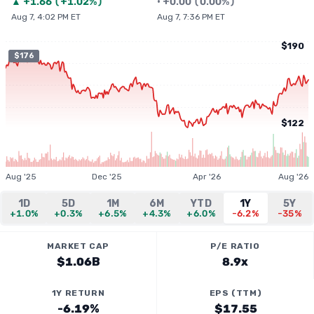
▲
+
1.66
(
+1.02%
)
•
+
0.00
(
0.00%
)
Aug 7, 4:02 PM ET
Aug 7, 7:36 PM ET
$190
$176
$122
Aug '25
Dec '25
Apr '26
Aug '26
1D
5D
1M
6M
YTD
1Y
5Y
+1.0%
+0.3%
+6.5%
+4.3%
+6.0%
-6.2%
-35%
MARKET CAP
P/E RATIO
$1.06B
8.9x
1Y RETURN
EPS (TTM)
-6.19%
$17.55