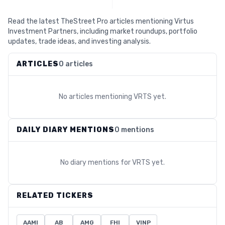
Read the latest TheStreet Pro articles mentioning Virtus
Investment Partners, including market roundups, portfolio
updates, trade ideas, and investing analysis.
ARTICLES
0 articles
No articles mentioning
VRTS
yet.
DAILY DIARY MENTIONS
0 mentions
No diary mentions for
VRTS
yet.
RELATED TICKERS
AAMI
AB
AMG
FHI
VINP