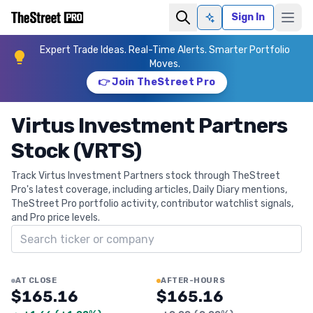
Sign In
Ask AI
Expert Trade Ideas. Real-Time Alerts. Smarter Portfolio
Moves.
👉 Join TheStreet Pro
Virtus Investment Partners
Stock (VRTS)
Track Virtus Investment Partners stock through TheStreet
Pro's latest coverage, including articles, Daily Diary mentions,
TheStreet Pro portfolio activity, contributor watchlist signals,
and Pro price levels.
Search ticker
AT CLOSE
AFTER-HOURS
$165.16
$165.16