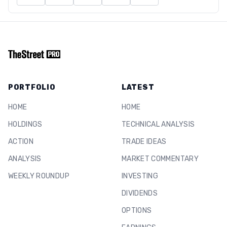
PORTFOLIO
LATEST
HOME
HOME
HOLDINGS
TECHNICAL ANALYSIS
ACTION
TRADE IDEAS
ANALYSIS
MARKET COMMENTARY
WEEKLY ROUNDUP
INVESTING
DIVIDENDS
OPTIONS