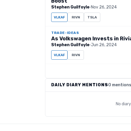
Boost
Stephen Guilfoyle
·
Nov 26, 2024
VLKAF
RIVN
TSLA
TRADE-IDEAS
As Volkswagen Invests in Rivi
Stephen Guilfoyle
·
Jun 26, 2024
VLKAF
RIVN
DAILY DIARY MENTIONS
0 mention
No diar