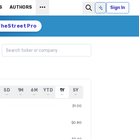
S
AUTHORS
Sign In
Ask AI
TheStreet Pro
Search ticker
5D
1M
6M
YTD
1Y
5Y
—
—
—
—
—
—
$1.00
$0.80