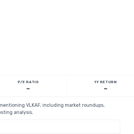
P/E RATIO
1Y RETURN
—
—
s mentioning VLKAF, including market roundups,
esting analysis.