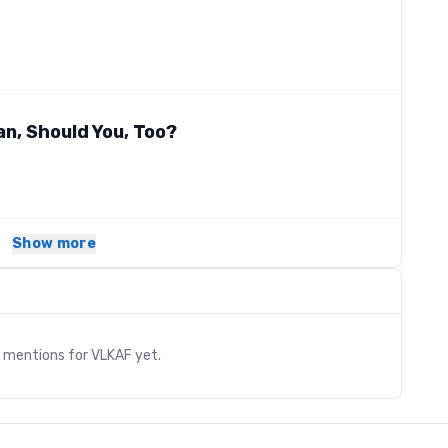
an, Should You, Too?
Show more
s
y mentions for
VLKAF
yet.