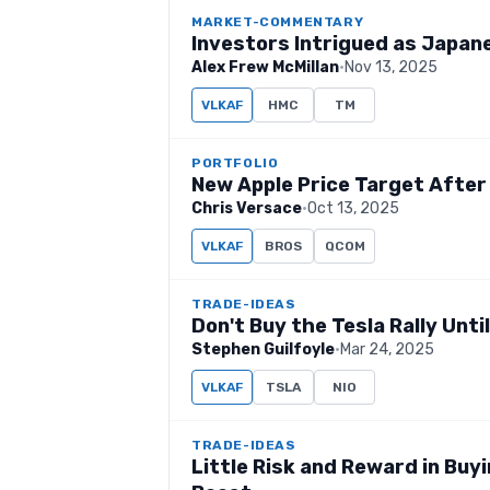
MARKET-COMMENTARY
Investors Intrigued as Japane
Alex Frew McMillan
·
Nov 13, 2025
VLKAF
HMC
TM
PORTFOLIO
New Apple Price Target After
Chris Versace
·
Oct 13, 2025
VLKAF
BROS
QCOM
TRADE-IDEAS
Don't Buy the Tesla Rally Unti
Stephen Guilfoyle
·
Mar 24, 2025
VLKAF
TSLA
NIO
TRADE-IDEAS
Little Risk and Reward in Buyi