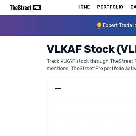
HOME
PORTFOLIO
DA
Expert Trade I
VLKAF Stock (V
Track VLKAF stock through TheStreet Pro
mentions, TheStreet Pro portfolio activi
—