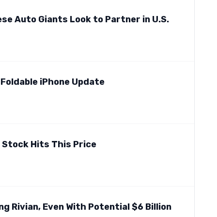
se Auto Giants Look to Partner in U.S.
 Foldable iPhone Update
l Stock Hits This Price
ng Rivian, Even With Potential $6 Billion