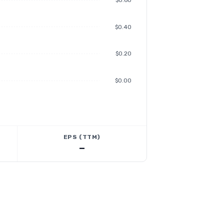
$0.60
$0.40
$0.20
$0.00
EPS (TTM)
—