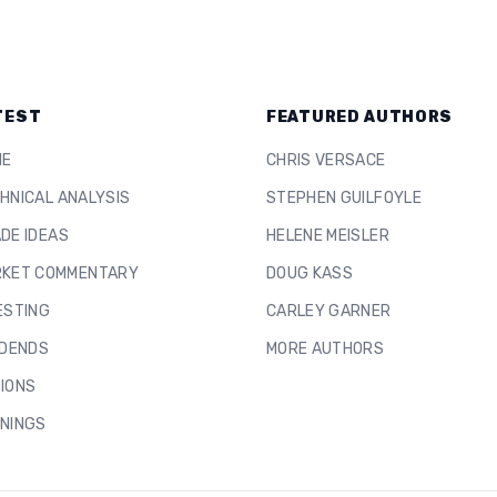
TEST
FEATURED AUTHORS
ME
CHRIS VERSACE
HNICAL ANALYSIS
STEPHEN GUILFOYLE
DE IDEAS
HELENE MEISLER
KET COMMENTARY
DOUG KASS
ESTING
CARLEY GARNER
IDENDS
MORE AUTHORS
IONS
NINGS