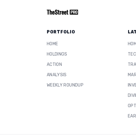
PORTFOLIO
LA
HOME
HO
HOLDINGS
TEC
ACTION
TRA
ANALYSIS
MAR
WEEKLY ROUNDUP
INV
DIV
OPT
EAR