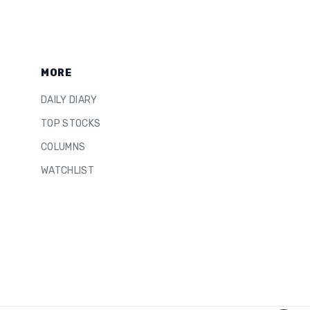
MORE
DAILY DIARY
TOP STOCKS
COLUMNS
WATCHLIST