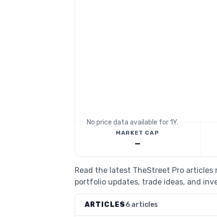
No price data available for
1Y
.
MARKET CAP
—
Read the latest TheStreet Pro article
portfolio updates, trade ideas, and inv
ARTICLES
6 articles