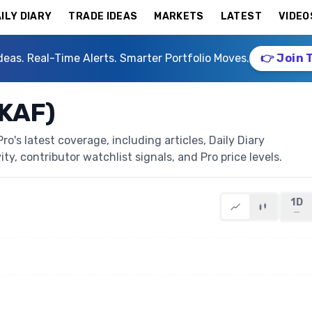
ILY DIARY
TRADE IDEAS
MARKETS
LATEST
VIDEO
deas. Real-Time Alerts. Smarter Portfolio Moves.
👉 Join 
LKAF)
's latest coverage, including articles, Daily Diary
ty, contributor watchlist signals, and Pro price levels.
1D
—