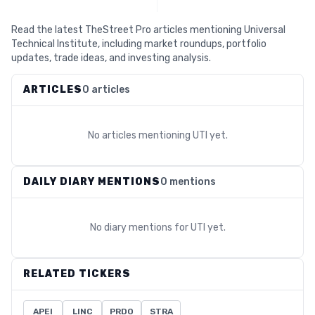
Read the latest TheStreet Pro articles mentioning Universal
Technical Institute, including market roundups, portfolio
updates, trade ideas, and investing analysis.
ARTICLES
0 articles
No articles mentioning
UTI
yet.
DAILY DIARY MENTIONS
0 mentions
No diary mentions for
UTI
yet.
RELATED TICKERS
APEI
LINC
PRDO
STRA