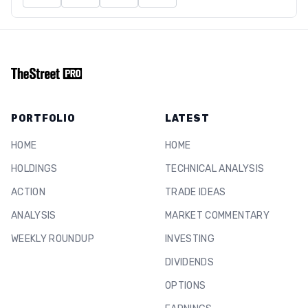
PORTFOLIO
LATEST
HOME
HOME
HOLDINGS
TECHNICAL ANALYSIS
ACTION
TRADE IDEAS
ANALYSIS
MARKET COMMENTARY
WEEKLY ROUNDUP
INVESTING
DIVIDENDS
OPTIONS