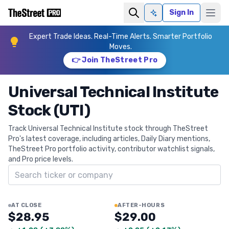
Sign In
Ask AI
Expert Trade Ideas. Real-Time Alerts. Smarter Portfolio
Moves.
👉 Join TheStreet Pro
Universal Technical Institute
Stock (UTI)
Track Universal Technical Institute stock through TheStreet
Pro's latest coverage, including articles, Daily Diary mentions,
TheStreet Pro portfolio activity, contributor watchlist signals,
and Pro price levels.
Search ticker
AT CLOSE
AFTER-HOURS
$28.95
$29.00