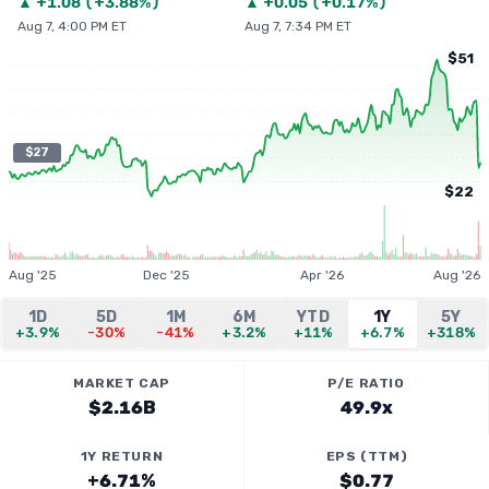
▲
+
1.08
(
+3.88%
)
▲
+
0.05
(
+0.17%
)
Aug 7, 4:00 PM ET
Aug 7, 7:34 PM ET
$51
$27
$22
Aug '25
Dec '25
Apr '26
Aug '26
1D
5D
1M
6M
YTD
1Y
5Y
+3.9%
-30%
-41%
+3.2%
+11%
+6.7%
+318%
MARKET CAP
P/E RATIO
$2.16B
49.9x
1Y RETURN
EPS (TTM)
+6.71%
$0.77