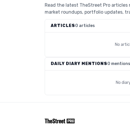
Read the latest TheStreet Pro articles
market roundups, portfolio updates, tra
ARTICLES
0 articles
No arti
DAILY DIARY MENTIONS
0 mention
No diar