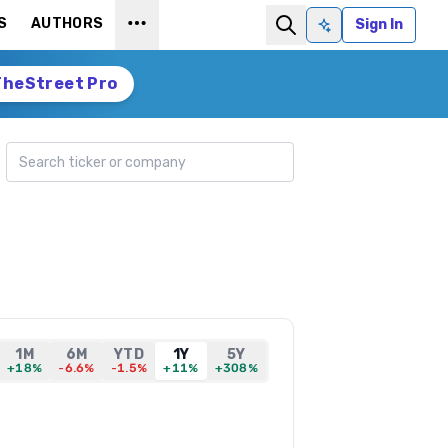
S
AUTHORS
Sign In
Ask AI
TheStreet Pro
Search ticker
1M
6M
YTD
1Y
5Y
+18%
-6.6%
-1.5%
+11%
+308%