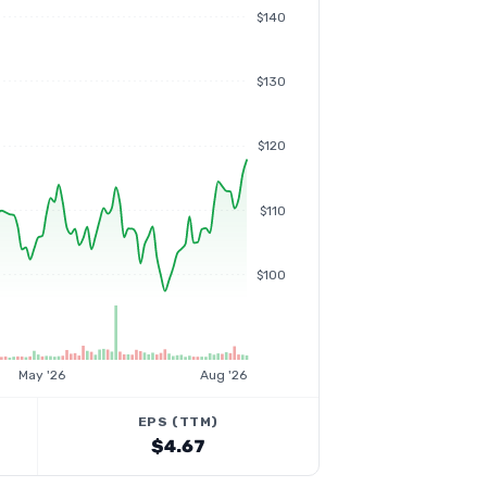
$140
$130
$120
$110
$100
May '26
Aug '26
EPS (TTM)
$4.67