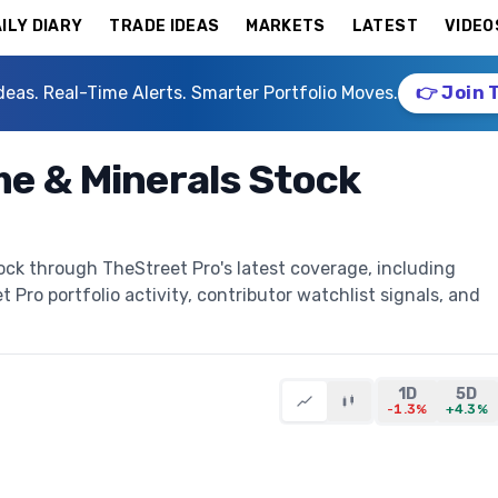
ILY DIARY
TRADE IDEAS
MARKETS
LATEST
VIDEO
deas. Real-Time Alerts. Smarter Portfolio Moves.
👉 Join 
me & Minerals Stock
ock through TheStreet Pro's latest coverage, including
t Pro portfolio activity, contributor watchlist signals, and
1D
5D
-1.3%
+4.3%