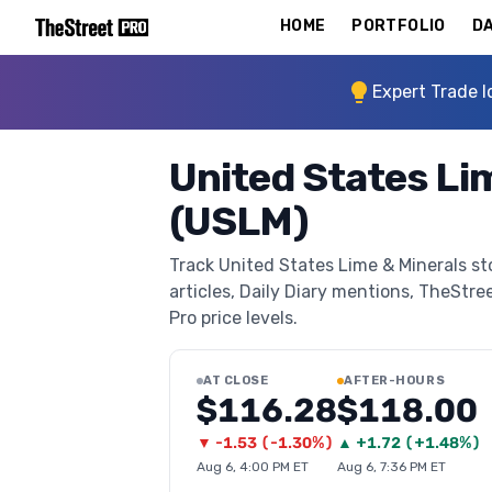
HOME
PORTFOLIO
DA
Expert Trade I
United States Li
(USLM)
Track United States Lime & Minerals st
articles, Daily Diary mentions, TheStree
Pro price levels.
AT CLOSE
AFTER-HOURS
$116.28
$118.00
▼
-1.53
(
-1.30%
)
▲
+
1.72
(
+1.48%
)
Aug 6, 4:00 PM ET
Aug 6, 7:36 PM ET