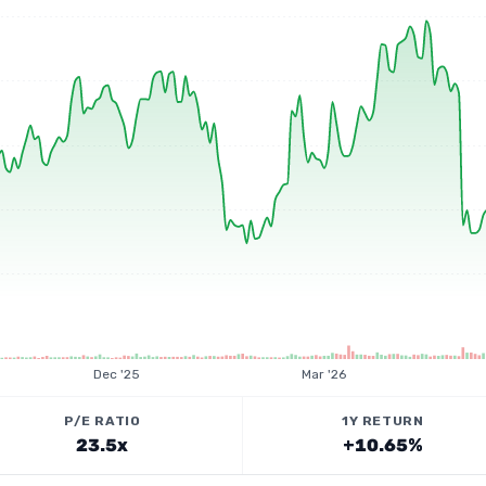
Dec '25
Mar '26
P/E RATIO
1Y RETURN
23.5x
+10.65%