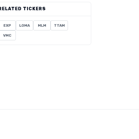
RELATED TICKERS
EXP
LOMA
MLM
TTAM
VMC