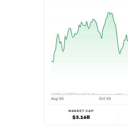
Aug '25
Oct '25
MARKET CAP
$3.16B