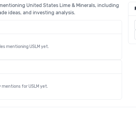
 mentioning United States Lime & Minerals, including
de ideas, and investing analysis.
cles mentioning
USLM
yet.
s
y mentions for
USLM
yet.