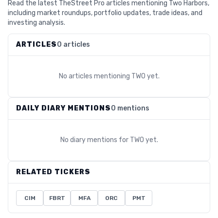
Read the latest TheStreet Pro articles mentioning Two Harbors,
including market roundups, portfolio updates, trade ideas, and
investing analysis.
ARTICLES
0 articles
No articles mentioning
TWO
yet.
DAILY DIARY MENTIONS
0 mentions
No diary mentions for
TWO
yet.
RELATED TICKERS
CIM
FBRT
MFA
ORC
PMT