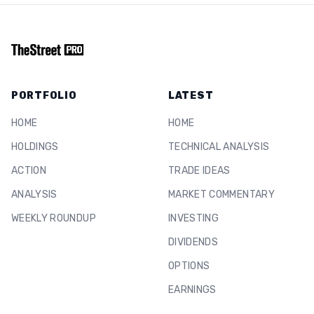
PORTFOLIO
LATEST
HOME
HOME
HOLDINGS
TECHNICAL ANALYSIS
ACTION
TRADE IDEAS
ANALYSIS
MARKET COMMENTARY
WEEKLY ROUNDUP
INVESTING
DIVIDENDS
OPTIONS
EARNINGS