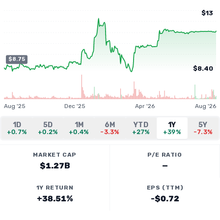
$13
$8.75
$8.40
Aug '25
Dec '25
Apr '26
Aug '26
1D
5D
1M
6M
YTD
1Y
5Y
+0.7%
+0.2%
+0.4%
-3.3%
+27%
+39%
-7.3%
MARKET CAP
P/E RATIO
$1.27B
—
1Y RETURN
EPS (TTM)
+38.51%
-$0.72