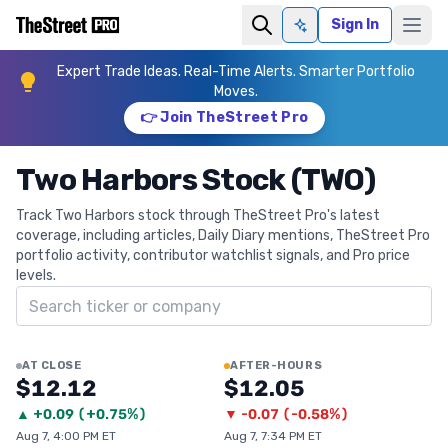
Sign In
Ask AI
Expert Trade Ideas. Real-Time Alerts. Smarter Portfolio
Moves.
👉 Join TheStreet Pro
Two Harbors Stock (TWO)
Track Two Harbors stock through TheStreet Pro's latest
coverage, including articles, Daily Diary mentions, TheStreet Pro
portfolio activity, contributor watchlist signals, and Pro price
levels.
Search ticker
AT CLOSE
AFTER-HOURS
$12.12
$12.05
▲
+
0.09
(
+0.75%
)
▼
-0.07
(
-0.58%
)
Aug 7, 4:00 PM ET
Aug 7, 7:34 PM ET