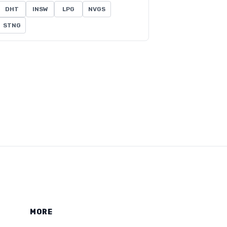
DHT
INSW
LPG
NVGS
STNG
MORE