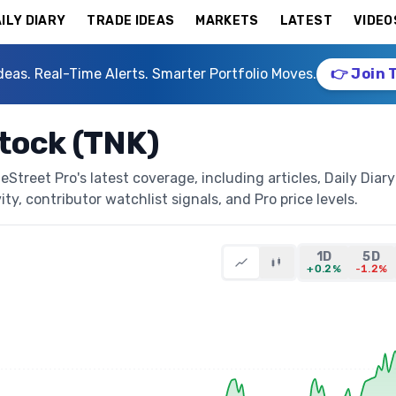
ILY DIARY
TRADE IDEAS
MARKETS
LATEST
VIDEO
deas. Real-Time Alerts. Smarter Portfolio Moves.
👉 Join 
tock (TNK)
treet Pro's latest coverage, including articles, Daily Diary
ty, contributor watchlist signals, and Pro price levels.
1D
5D
+0.2%
-1.2%