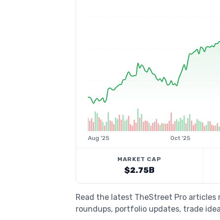
Aug '25
Oct '25
MARKET CAP
$2.75B
Read the latest TheStreet Pro articles
roundups, portfolio updates, trade idea