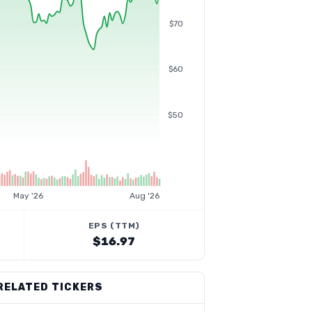
$70
$60
$50
May '26
Aug '26
EPS (TTM)
$16.97
RELATED TICKERS