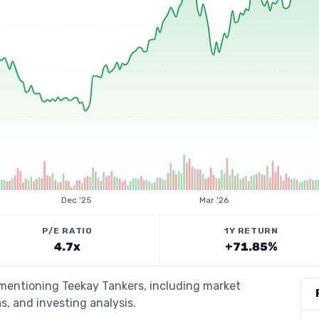
Dec '25
Mar '26
P/E RATIO
1Y RETURN
4.7x
+71.85%
 mentioning Teekay Tankers, including market
s, and investing analysis.