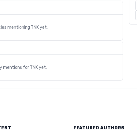
cles mentioning
TNK
yet.
s
ry mentions for
TNK
yet.
TEST
FEATURED AUTHORS