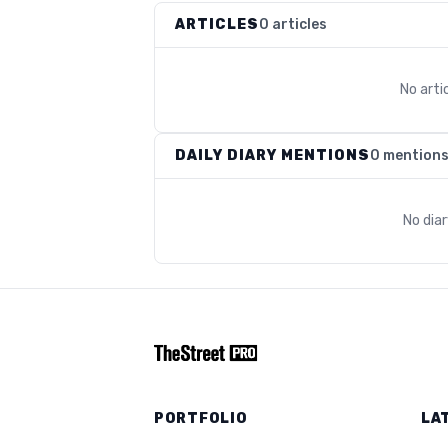
ARTICLES
0 articles
No arti
DAILY DIARY MENTIONS
0 mention
No dia
PORTFOLIO
LA