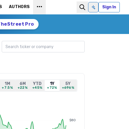
S
AUTHORS
Sign In
Ask AI
TheStreet Pro
Search ticker
1M
6M
YTD
1Y
5Y
+7.5%
+22%
+45%
+72%
+696%
$80