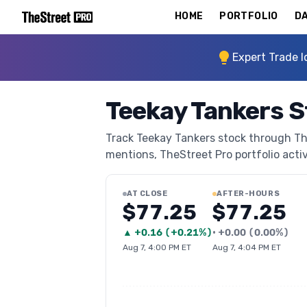
HOME
PORTFOLIO
DA
Expert Trade I
Teekay Tankers S
Track Teekay Tankers stock through TheS
mentions, TheStreet Pro portfolio activi
AT CLOSE
AFTER-HOURS
$77.25
$77.25
▲
+
0.16
(
+0.21%
)
•
+
0.00
(
0.00%
)
Aug 7, 4:00 PM ET
Aug 7, 4:04 PM ET