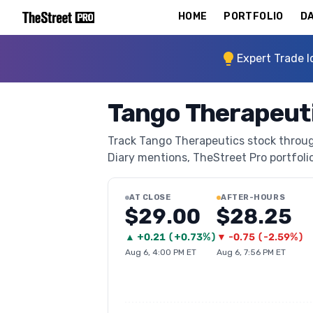
HOME
PORTFOLIO
DA
Expert Trade I
Tango Therapeut
Track Tango Therapeutics stock through
Diary mentions, TheStreet Pro portfolio 
AT CLOSE
AFTER-HOURS
$29.00
$28.25
▲
+
0.21
(
+0.73%
)
▼
-0.75
(
-2.59%
)
Aug 6, 4:00 PM ET
Aug 6, 7:56 PM ET