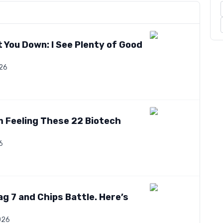
 You Down: I See Plenty of Good
026
’m Feeling These 22 Biotech
6
ag 7 and Chips Battle. Here’s
026