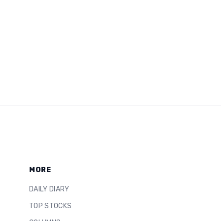
MORE
DAILY DIARY
TOP STOCKS