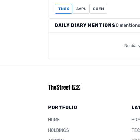
TNGX
AAPL
CGEM
DAILY DIARY MENTIONS
0 mention
No diar
PORTFOLIO
LA
HOME
HO
HOLDINGS
TEC