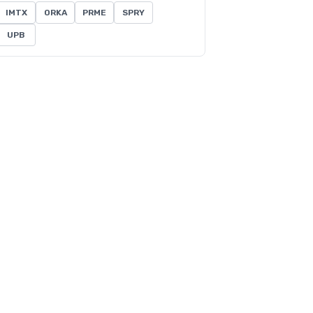
IMTX
ORKA
PRME
SPRY
UPB