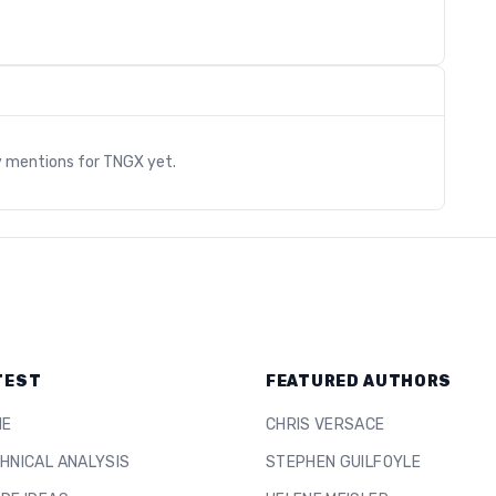
s
y mentions for
TNGX
yet.
TEST
FEATURED AUTHORS
ME
CHRIS VERSACE
HNICAL ANALYSIS
STEPHEN GUILFOYLE