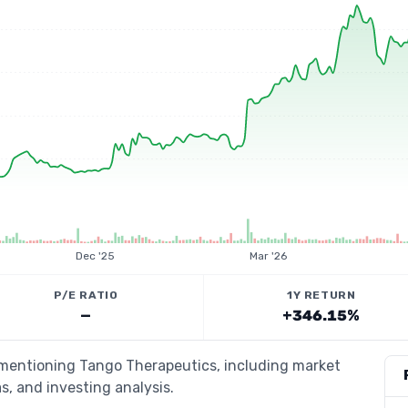
Dec '25
Mar '26
P/E RATIO
1Y RETURN
—
+346.15%
s mentioning Tango Therapeutics, including market
s, and investing analysis.