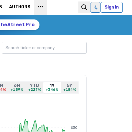
S
AUTHORS
Sign In
Ask AI
TheStreet Pro
Search ticker
1M
6M
YTD
1Y
5Y
.4%
+159%
+227%
+346%
+184%
$30