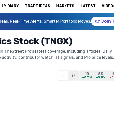
ILY DIARY
TRADE IDEAS
MARKETS
LATEST
VIDEO
deas. Real-Time Alerts. Smarter Portfolio Moves.
👉 Join 
ics Stock (TNGX)
 TheStreet Pro's latest coverage, including articles, Daily
activity, contributor watchlist signals, and Pro price levels.
1D
5D
+0.7%
+5.8%
-5