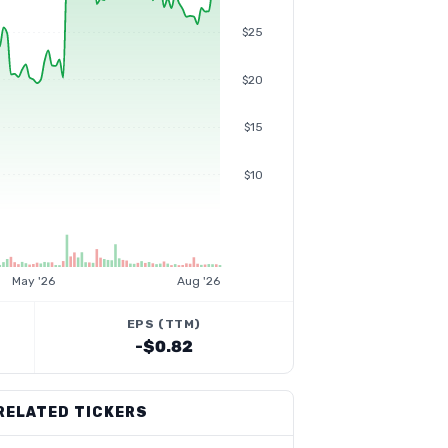
$25
$20
$15
$10
May '26
Aug '26
EPS (TTM)
-$0.82
RELATED TICKERS