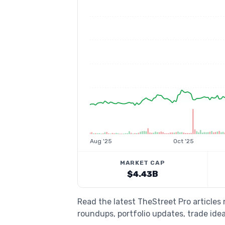
Aug '25
Oct '25
MARKET CAP
$4.43B
Read the latest TheStreet Pro article
roundups, portfolio updates, trade idea