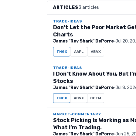
ARTICLES
3 articles
TRADE-IDEAS
Don’t Let the Poor Market Get
Charts
James "Rev Shark" DePorre
·
Jul 20, 2
TNGX
AAPL
ABVX
TRADE-IDEAS
I Don’t Know About You, But I
Stocks
James "Rev Shark" DePorre
·
Jul 8, 202
TNGX
ABVX
CGEM
MARKET-COMMENTARY
Stock Picking Is Working as M
What I’m Trading.
James "Rev Shark" DePorre
·
Jun 25, 2