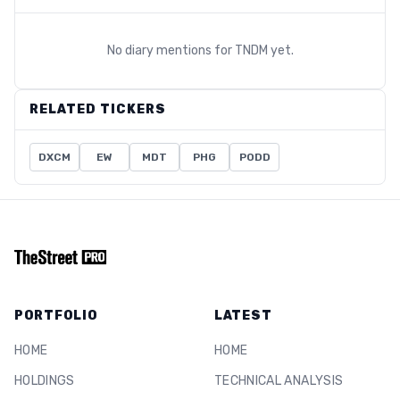
No diary mentions for
TNDM
yet.
RELATED TICKERS
DXCM
EW
MDT
PHG
PODD
PORTFOLIO
LATEST
HOME
HOME
HOLDINGS
TECHNICAL ANALYSIS