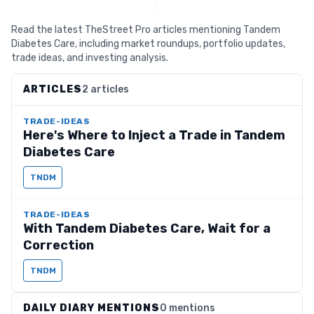
Read the latest TheStreet Pro articles mentioning Tandem
Diabetes Care, including market roundups, portfolio updates,
trade ideas, and investing analysis.
ARTICLES
2 articles
TRADE-IDEAS
Here's Where to Inject a Trade in Tandem
Diabetes Care
TNDM
TRADE-IDEAS
With Tandem Diabetes Care, Wait for a
Correction
TNDM
DAILY DIARY MENTIONS
0 mentions