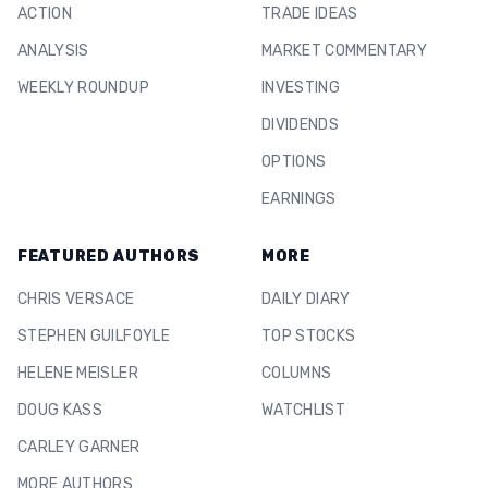
ACTION
TRADE IDEAS
ANALYSIS
MARKET COMMENTARY
WEEKLY ROUNDUP
INVESTING
DIVIDENDS
OPTIONS
EARNINGS
FEATURED AUTHORS
MORE
CHRIS VERSACE
DAILY DIARY
STEPHEN GUILFOYLE
TOP STOCKS
HELENE MEISLER
COLUMNS
DOUG KASS
WATCHLIST
CARLEY GARNER
MORE AUTHORS