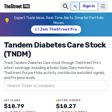
Sign In
Ask AI
Expert Trade Ideas. Real-Time Alerts. Smarter Portfolio
Moves.
👉 Join TheStreet Pro
Tandem Diabetes Care Stock
(TNDM)
Track Tandem Diabetes Care stock through TheStreet Pro's
latest coverage, including articles, Daily Diary mentions,
TheStreet Pro portfolio activity, contributor watchlist signals,
and Pro price levels.
Search ticker
AT CLOSE
AFTER-HOURS
$18.79
$18.27