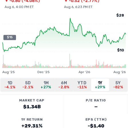
▼
-0.80
(
-4.08%
)
▼
-0.52
(
-2.77%
)
Aug 6, 4:00 PM ET
Aug 6, 6:23 PM ET
$28
$15
$10
Aug '25
Dec '25
Apr '26
Aug '26
1D
5D
1M
6M
YTD
1Y
5Y
-4.1%
-2.1%
+27%
-2.8%
-11%
+29%
-82%
MARKET CAP
P/E RATIO
$1.34B
—
1Y RETURN
EPS (TTM)
+29.31%
-$1.40