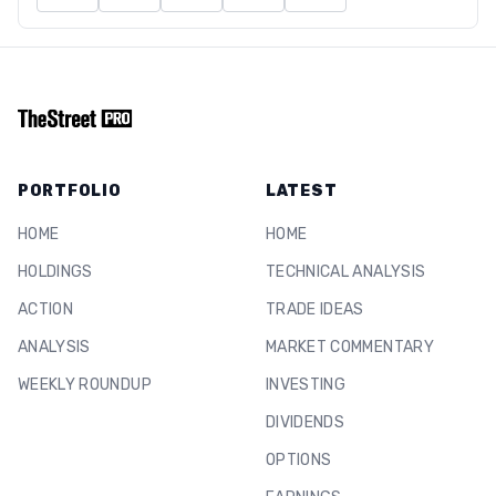
PORTFOLIO
LATEST
HOME
HOME
HOLDINGS
TECHNICAL ANALYSIS
ACTION
TRADE IDEAS
ANALYSIS
MARKET COMMENTARY
WEEKLY ROUNDUP
INVESTING
DIVIDENDS
OPTIONS