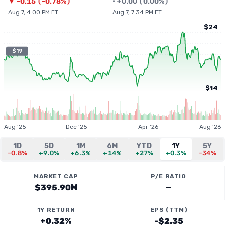
▼
-0.15
(
-0.78%
)
•
+
0.00
(
0.00%
)
Aug 7, 4:00 PM ET
Aug 7, 7:34 PM ET
$24
$19
$14
Aug '25
Dec '25
Apr '26
Aug '26
1D
5D
1M
6M
YTD
1Y
5Y
-0.8%
+9.0%
+6.3%
+14%
+27%
+0.3%
-34%
MARKET CAP
P/E RATIO
$395.90M
—
1Y RETURN
EPS (TTM)
+0.32%
-$2.35