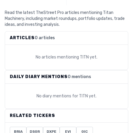
Read the latest TheStreet Pro articles mentioning Titan
Machinery, including market roundups, portfolio updates, trade
ideas, and investing analysis.
ARTICLES
0 articles
No articles mentioning
TITN
yet.
DAILY DIARY MENTIONS
0 mentions
No diary mentions for
TITN
yet.
RELATED TICKERS
BRIA
DSGR
DXPE
EVI
GIC