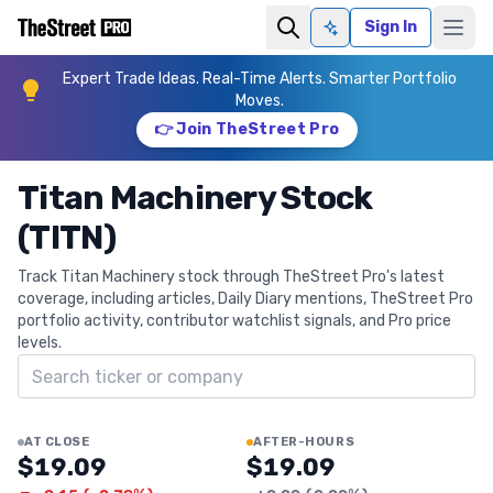
Sign In
Ask AI
Expert Trade Ideas. Real-Time Alerts. Smarter Portfolio
Moves.
👉 Join TheStreet Pro
Titan Machinery Stock
(TITN)
Track Titan Machinery stock through TheStreet Pro's latest
coverage, including articles, Daily Diary mentions, TheStreet Pro
portfolio activity, contributor watchlist signals, and Pro price
levels.
Search ticker
AT CLOSE
AFTER-HOURS
$19.09
$19.09