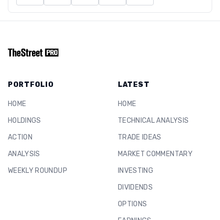
PORTFOLIO
LATEST
HOME
HOME
HOLDINGS
TECHNICAL ANALYSIS
ACTION
TRADE IDEAS
ANALYSIS
MARKET COMMENTARY
WEEKLY ROUNDUP
INVESTING
DIVIDENDS
OPTIONS