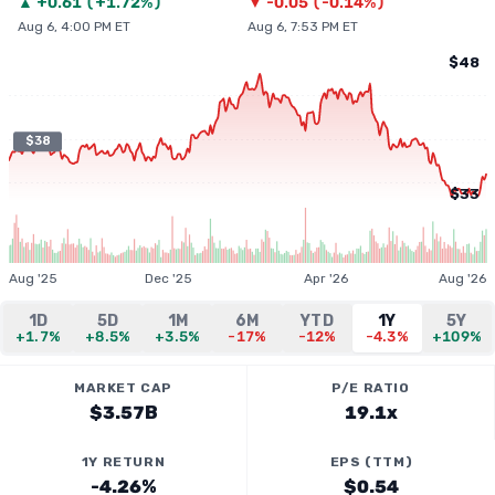
▲
+
0.61
(
+1.72%
)
▼
-0.05
(
-0.14%
)
Aug 6, 4:00 PM ET
Aug 6, 7:53 PM ET
$48
$38
$33
Aug '25
Dec '25
Apr '26
Aug '26
1D
5D
1M
6M
YTD
1Y
5Y
+1.7%
+8.5%
+3.5%
-17%
-12%
-4.3%
+109%
MARKET CAP
P/E RATIO
$3.57B
19.1x
1Y RETURN
EPS (TTM)
-4.26%
$0.54