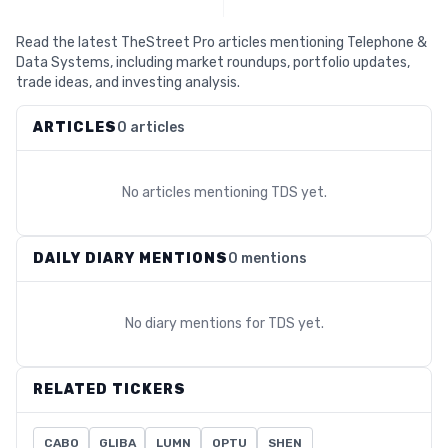
Read the latest TheStreet Pro articles mentioning Telephone &
Data Systems, including market roundups, portfolio updates,
trade ideas, and investing analysis.
ARTICLES
0 articles
No articles mentioning
TDS
yet.
DAILY DIARY MENTIONS
0 mentions
No diary mentions for
TDS
yet.
RELATED TICKERS
CABO
GLIBA
LUMN
OPTU
SHEN