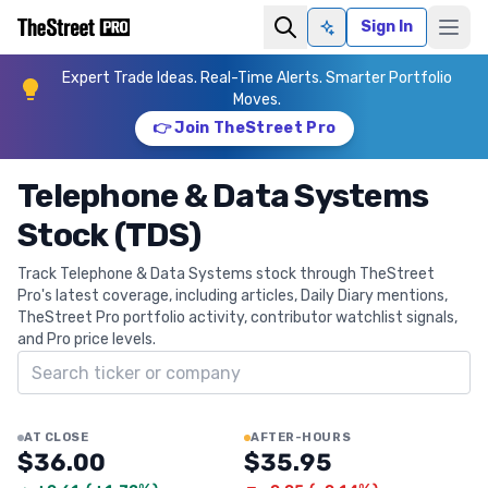
Sign In
Ask AI
Expert Trade Ideas. Real-Time Alerts. Smarter Portfolio
Moves.
👉 Join TheStreet Pro
Telephone & Data Systems
Stock (TDS)
Track Telephone & Data Systems stock through TheStreet
Pro's latest coverage, including articles, Daily Diary mentions,
TheStreet Pro portfolio activity, contributor watchlist signals,
and Pro price levels.
Search ticker
AT CLOSE
AFTER-HOURS
$36.00
$35.95