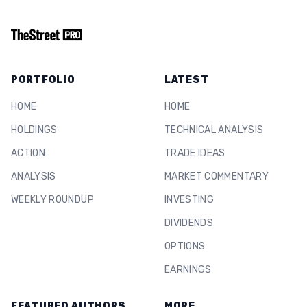
PORTFOLIO
LATEST
HOME
HOME
HOLDINGS
TECHNICAL ANALYSIS
ACTION
TRADE IDEAS
ANALYSIS
MARKET COMMENTARY
WEEKLY ROUNDUP
INVESTING
DIVIDENDS
OPTIONS
EARNINGS
FEATURED AUTHORS
MORE