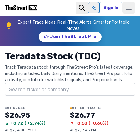
Sign In
Ask AI
Expert Trade Ideas. Real-Time Alerts. Smarter Portfolio
Moves.
👉 Join TheStreet Pro
Teradata Stock (TDC)
Track Teradata stock through TheStreet Pro's latest coverage,
including articles, Daily Diary mentions, TheStreet Pro portfolio
activity, contributor watchlist signals, and Pro price levels.
Search ticker
AT CLOSE
AFTER-HOURS
$26.95
$26.77
▲
+
0.72
(
+2.74%
)
▼
-0.18
(
-0.68%
)
Aug 6, 4:00 PM ET
Aug 6, 7:45 PM ET