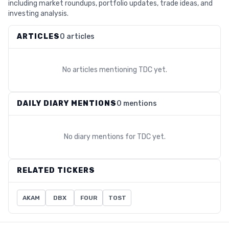
including market roundups, portfolio updates, trade ideas, and
investing analysis.
ARTICLES
0 articles
No articles mentioning
TDC
yet.
DAILY DIARY MENTIONS
0 mentions
No diary mentions for
TDC
yet.
RELATED TICKERS
AKAM
DBX
FOUR
TOST