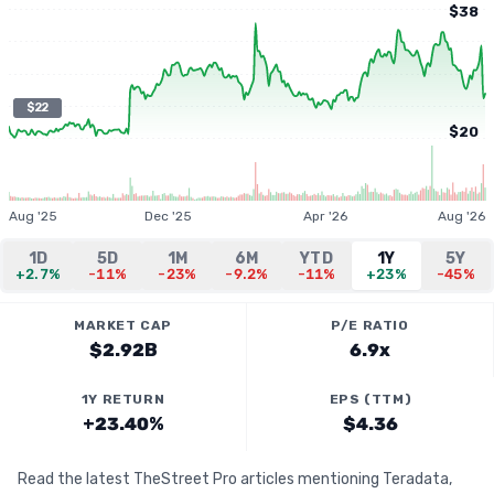
$38
$22
$20
Aug '25
Dec '25
Apr '26
Aug '26
1D
5D
1M
6M
YTD
1Y
5Y
+2.7%
-11%
-23%
-9.2%
-11%
+23%
-45%
MARKET CAP
P/E RATIO
$2.92B
6.9x
1Y RETURN
EPS (TTM)
+23.40%
$4.36
Read the latest TheStreet Pro articles mentioning Teradata,