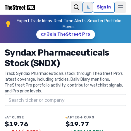
Sign In
Ask AI
Expert Trade Ideas. Real-Time Alerts. Smarter Portfolio
Moves.
👉 Join TheStreet Pro
Syndax Pharmaceuticals
Stock (SNDX)
Track Syndax Pharmaceuticals stock through TheStreet Pro's
latest coverage, including articles, Daily Diary mentions,
TheStreet Pro portfolio activity, contributor watchlist signals,
and Pro price levels.
Search ticker
AT CLOSE
AFTER-HOURS
$19.76
$19.77