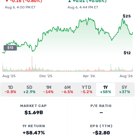
▼
-0.16
(
-0.80%
)
▲
+
0.01
(
+0.05%
)
Aug 6, 4:00 PM ET
Aug 6, 4:44 PM ET
$25
$13
$12
Aug '25
Dec '25
Apr '26
Aug '26
1D
5D
1M
6M
YTD
1Y
5Y
-0.8%
+2.9%
-14%
-6.5%
-5.2%
+58%
+37%
MARKET CAP
P/E RATIO
$1.69B
—
1Y RETURN
EPS (TTM)
+58.47%
-$2.80