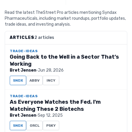
Read the latest TheStreet Pro articles mentioning Syndax
Pharmaceuticals, including market roundups, portfolio updates,
trade ideas, and investing analysis.
ARTICLES
2 articles
TRADE-IDEAS
Going Back to the Well in a Sector That’s
Working
Bret Jensen
·
Jun 28, 2026
SNDX
ABBV
INCY
TRADE-IDEAS
As Everyone Watches the Fed, I'm
Watching These 2 Biotechs
Bret Jensen
·
Sep 12, 2025
SNDX
ORCL
PSKY