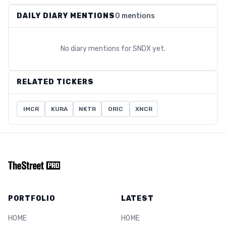
DAILY DIARY MENTIONS
0 mentions
No diary mentions for
SNDX
yet.
RELATED TICKERS
IMCR
KURA
NKTR
ORIC
XNCR
PORTFOLIO
LATEST
HOME
HOME