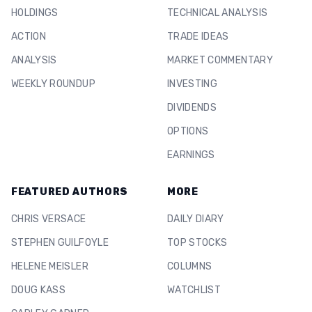
HOLDINGS
TECHNICAL ANALYSIS
ACTION
TRADE IDEAS
ANALYSIS
MARKET COMMENTARY
WEEKLY ROUNDUP
INVESTING
DIVIDENDS
OPTIONS
EARNINGS
FEATURED AUTHORS
MORE
CHRIS VERSACE
DAILY DIARY
STEPHEN GUILFOYLE
TOP STOCKS
HELENE MEISLER
COLUMNS
DOUG KASS
WATCHLIST