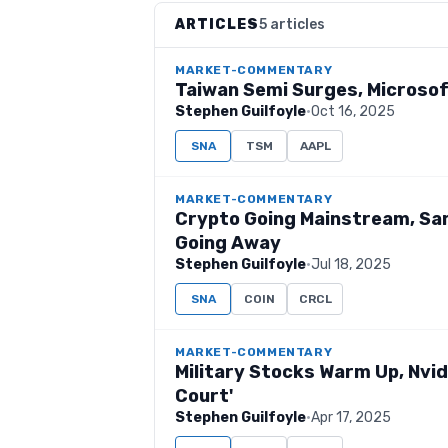
ARTICLES
5 articles
MARKET-COMMENTARY
Taiwan Semi Surges, Microsof
Stephen Guilfoyle
·
Oct 16, 2025
SNA
TSM
AAPL
MARKET-COMMENTARY
Crypto Going Mainstream, Sar
Going Away
Stephen Guilfoyle
·
Jul 18, 2025
SNA
COIN
CRCL
MARKET-COMMENTARY
Military Stocks Warm Up, Nvidia
Court'
Stephen Guilfoyle
·
Apr 17, 2025