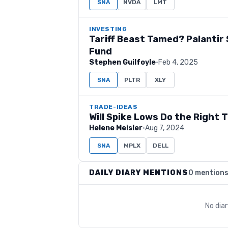
SNA
NVDA
LMT
INVESTING
Tariff Beast Tamed? Palantir 
Fund
Stephen Guilfoyle
·
Feb 4, 2025
SNA
PLTR
XLY
TRADE-IDEAS
Will Spike Lows Do the Right 
Helene Meisler
·
Aug 7, 2024
SNA
MPLX
DELL
DAILY DIARY MENTIONS
0 mention
No dia