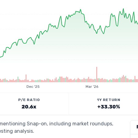
Dec '25
Mar '26
P/E RATIO
1Y RETURN
20.6x
+33.30%
s mentioning Snap-on, including market roundups,
esting analysis.