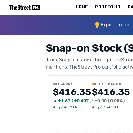
HOME
PORTFOLIO
DA
Expert Trade I
Snap-on Stock (
Track Snap-on stock through TheStreet P
mentions, TheStreet Pro portfolio activi
AT CLOSE
AFTER-HOURS
$416.35
$416.35
▲
+
1.67
(
+0.40%
)
•
+
0.00
(
0.00%
)
Aug 7, 4:00 PM ET
Aug 7, 7:34 PM ET