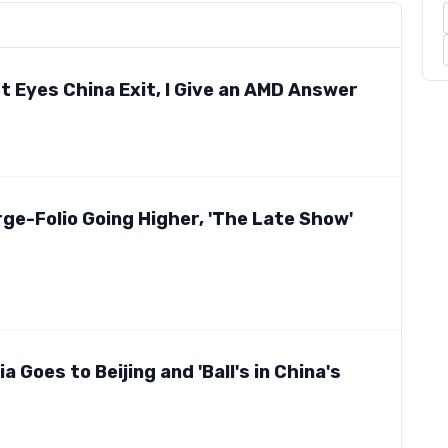
t Eyes China Exit, I Give an AMD Answer
ge-Folio Going Higher, 'The Late Show'
 Goes to Beijing and 'Ball's in China's