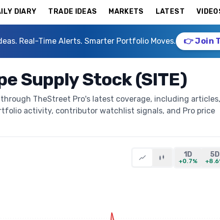
ILY DIARY
TRADE IDEAS
MARKETS
LATEST
VIDEO
deas. Real-Time Alerts. Smarter Portfolio Moves.
👉 Join 
e Supply Stock (SITE)
hrough TheStreet Pro's latest coverage, including articles
folio activity, contributor watchlist signals, and Pro price
1D
5D
+0.7%
+8.