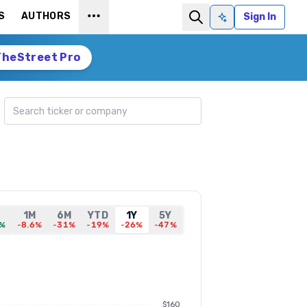
S
AUTHORS
Sign In
Ask AI
TheStreet Pro
Search ticker
,
1M
6M
YTD
1Y
5Y
6%
-8.6%
-31%
-19%
-26%
-47%
$160