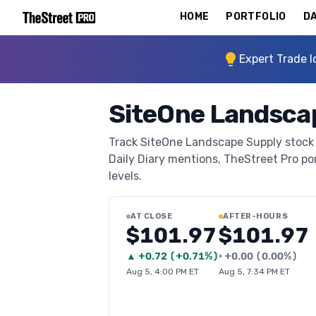
HOME
PORTFOLIO
DA
Expert Trade I
SiteOne Landscap
Track SiteOne Landscape Supply stock t
Daily Diary mentions, TheStreet Pro port
levels.
AT CLOSE
AFTER-HOURS
$101.97
$101.97
▲
+
0.72
(
+0.71%
)
•
+
0.00
(
0.00%
)
Aug 5, 4:00 PM ET
Aug 5, 7:34 PM ET