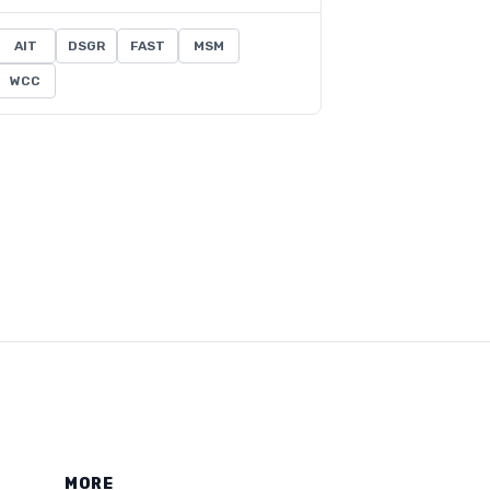
AIT
DSGR
FAST
MSM
WCC
MORE