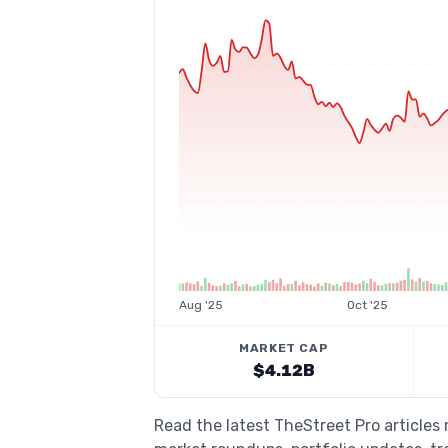
Aug '25
Oct '25
MARKET CAP
$4.12B
Read the latest TheStreet Pro article