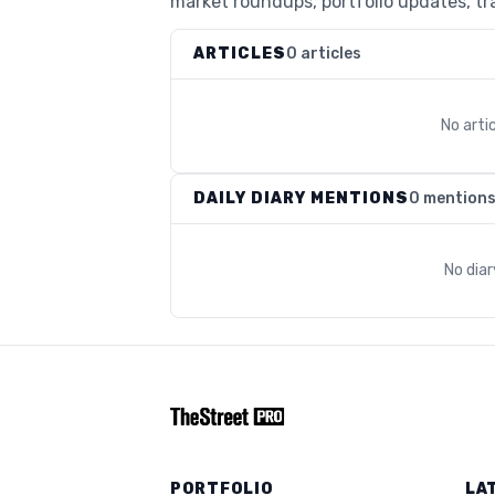
market roundups, portfolio updates, tra
ARTICLES
0 articles
No arti
DAILY DIARY MENTIONS
0 mention
No dia
PORTFOLIO
LA