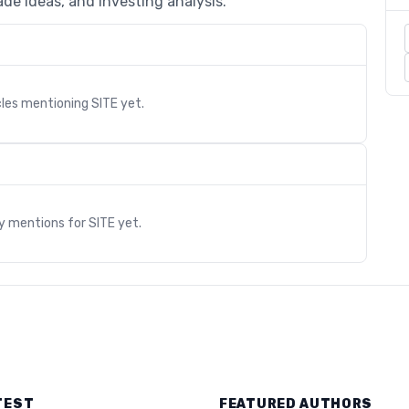
de ideas, and investing analysis.
cles mentioning
SITE
yet.
s
ry mentions for
SITE
yet.
TEST
FEATURED AUTHORS