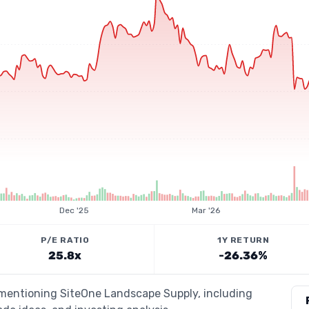
Dec '25
Mar '26
P/E RATIO
1Y RETURN
25.8x
-26.36%
s mentioning SiteOne Landscape Supply, including