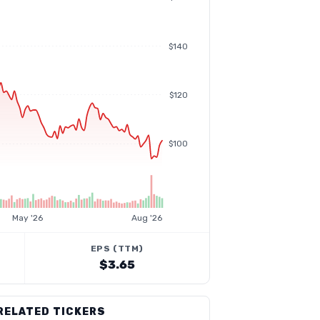
$140
$120
$100
May '26
Aug '26
EPS (TTM)
$3.65
RELATED TICKERS