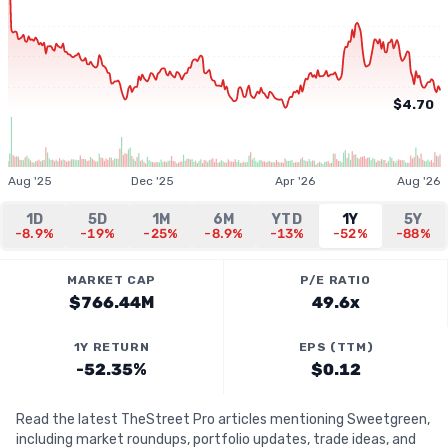
$4.70
Aug '25
Dec '25
Apr '26
Aug '26
1D
5D
1M
6M
YTD
1Y
5Y
-8.9%
-19%
-25%
-8.9%
-13%
-52%
-88%
MARKET CAP
P/E RATIO
$766.44M
49.6x
1Y RETURN
EPS (TTM)
-52.35%
$0.12
Read the latest TheStreet Pro articles mentioning Sweetgreen,
including market roundups, portfolio updates, trade ideas, and