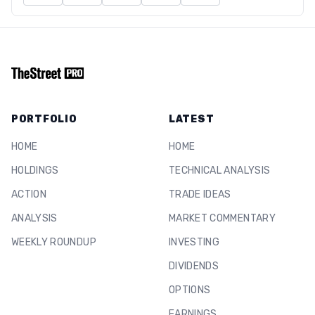
PORTFOLIO
LATEST
HOME
HOME
HOLDINGS
TECHNICAL ANALYSIS
ACTION
TRADE IDEAS
ANALYSIS
MARKET COMMENTARY
WEEKLY ROUNDUP
INVESTING
DIVIDENDS
OPTIONS
EARNINGS