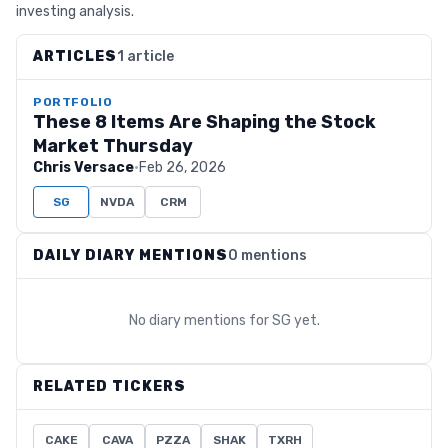
investing analysis.
ARTICLES
1 article
PORTFOLIO
These 8 Items Are Shaping the Stock
Market Thursday
Chris Versace
·
Feb 26, 2026
SG
NVDA
CRM
DAILY DIARY MENTIONS
0 mentions
No diary mentions for
SG
yet.
RELATED TICKERS
CAKE
CAVA
PZZA
SHAK
TXRH