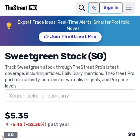
Sign In
Ask AI
Expert Trade Ideas. Real-Time Alerts. Smarter Portfolio
Moves.
👉 Join TheStreet Pro
Sweetgreen Stock (SG)
Track Sweetgreen stock through TheStreet Pro's latest
coverage, including articles, Daily Diary mentions, TheStreet Pro
portfolio activity, contributor watchlist signals, and Pro price
levels.
Search ticker
$5.35
▼
-6.45
(
-52.35%
)
past year
$13
$12