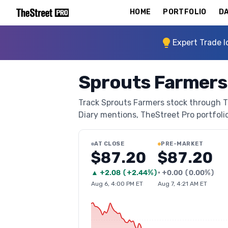
HOME
PORTFOLIO
DA
Expert Trade I
Sprouts Farmers
Track Sprouts Farmers stock through The
Diary mentions, TheStreet Pro portfolio 
AT CLOSE
PRE-MARKET
$87.20
$87.20
▲
+
2.08
(
+2.44%
)
•
+
0.00
(
0.00%
)
Aug 6, 4:00 PM ET
Aug 7, 4:21 AM ET