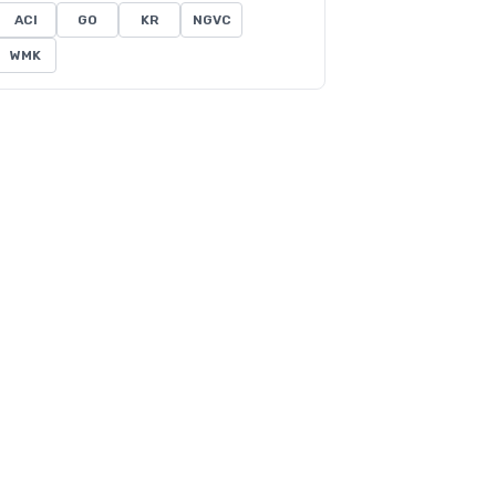
ACI
GO
KR
NGVC
WMK