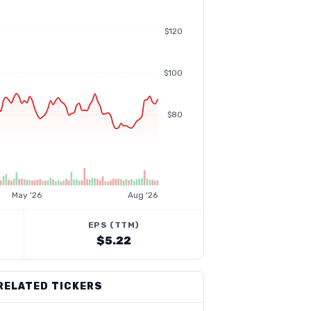
$120
$100
$80
May '26
Aug '26
EPS (TTM)
$5.22
RELATED TICKERS