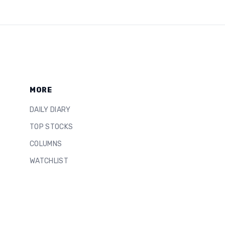
MORE
DAILY DIARY
TOP STOCKS
COLUMNS
WATCHLIST