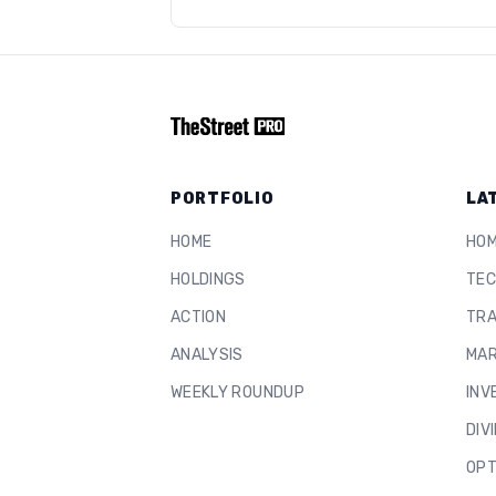
PORTFOLIO
LA
HOME
HO
HOLDINGS
TEC
ACTION
TRA
ANALYSIS
MAR
WEEKLY ROUNDUP
INV
DIV
OPT