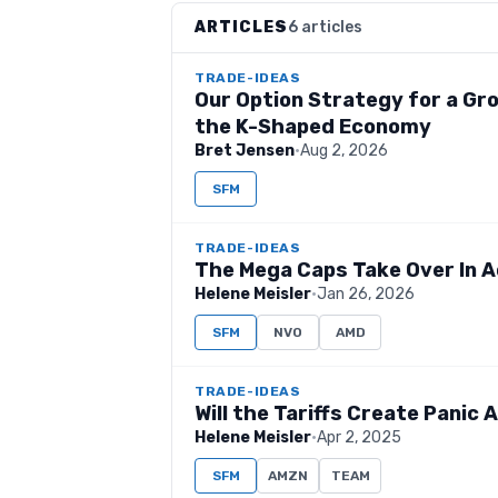
ARTICLES
6 articles
TRADE-IDEAS
Our Option Strategy for a Gro
the K-Shaped Economy
Bret Jensen
·
Aug 2, 2026
SFM
TRADE-IDEAS
The Mega Caps Take Over In A
Helene Meisler
·
Jan 26, 2026
SFM
NVO
AMD
TRADE-IDEAS
Will the Tariffs Create Panic
Helene Meisler
·
Apr 2, 2025
SFM
AMZN
TEAM