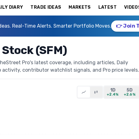
ILY DIARY
TRADE IDEAS
MARKETS
LATEST
VIDEO
deas. Real-Time Alerts. Smarter Portfolio Moves.
👉 Join 
 Stock (SFM)
Street Pro's latest coverage, including articles, Daily
activity, contributor watchlist signals, and Pro price levels.
1D
5D
+2.4%
+2.6%