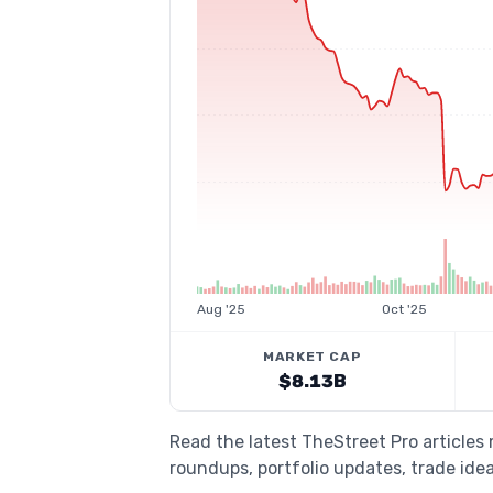
Aug '25
Oct '25
MARKET CAP
$8.13B
Read the latest TheStreet Pro articles
roundups, portfolio updates, trade idea