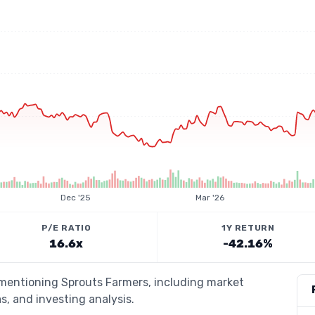
Dec '25
Mar '26
P/E RATIO
1Y RETURN
16.6x
-42.16%
 mentioning Sprouts Farmers, including market
s, and investing analysis.