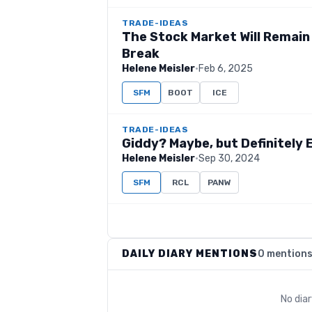
TRADE-IDEAS
The Stock Market Will Remain
Break
Helene Meisler
·
Feb 6, 2025
SFM
BOOT
ICE
TRADE-IDEAS
Giddy? Maybe, but Definitely
Helene Meisler
·
Sep 30, 2024
SFM
RCL
PANW
DAILY DIARY MENTIONS
0 mention
No dia