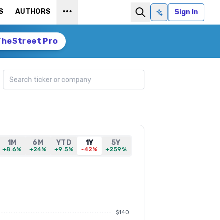
S
AUTHORS
Sign In
Ask AI
TheStreet Pro
Search ticker
1M
6M
YTD
1Y
5Y
+8.6%
+24%
+9.5%
-42%
+259%
$140