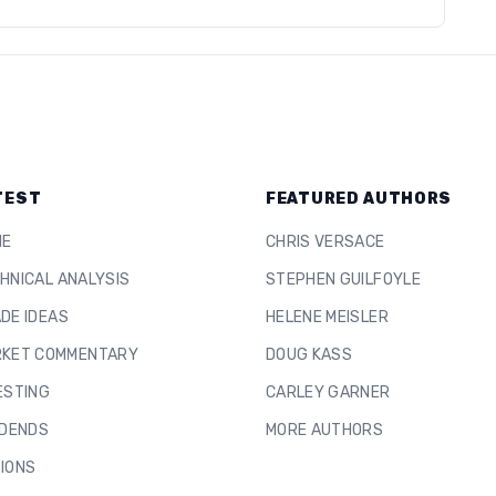
TEST
FEATURED AUTHORS
ME
CHRIS VERSACE
HNICAL ANALYSIS
STEPHEN GUILFOYLE
DE IDEAS
HELENE MEISLER
KET COMMENTARY
DOUG KASS
ESTING
CARLEY GARNER
IDENDS
MORE AUTHORS
IONS