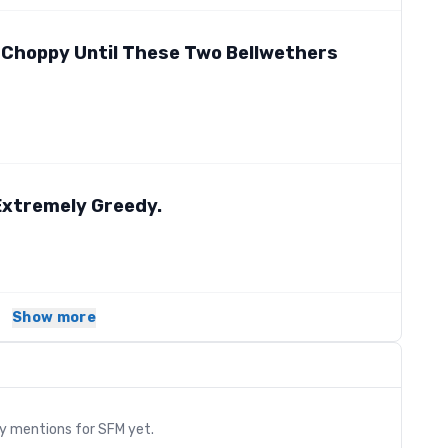
 Choppy Until These Two Bellwethers
 Extremely Greedy.
Show more
s
ry mentions for
SFM
yet.