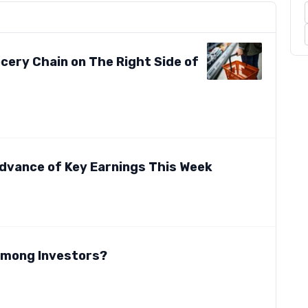
cery Chain on The Right Side of
dvance of Key Earnings This Week
 Among Investors?