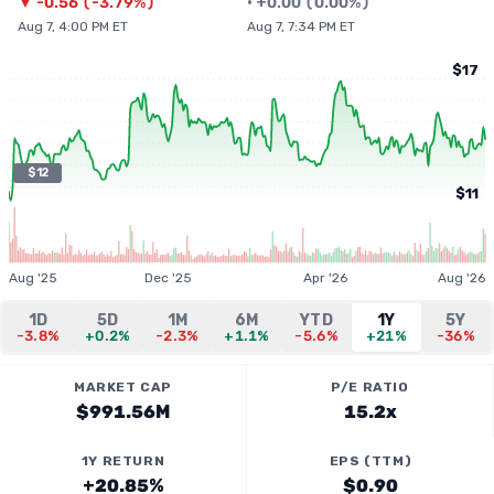
▼
-0.56
(
-3.79%
)
•
+
0.00
(
0.00%
)
Aug 7, 4:00 PM ET
Aug 7, 7:34 PM ET
$17
$12
$11
Aug '25
Dec '25
Apr '26
Aug '26
1D
5D
1M
6M
YTD
1Y
5Y
-3.8%
+0.2%
-2.3%
+1.1%
-5.6%
+21%
-36%
MARKET CAP
P/E RATIO
$991.56M
15.2x
1Y RETURN
EPS (TTM)
+20.85%
$0.90