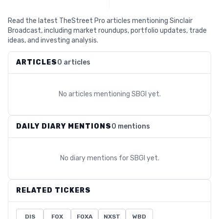
Read the latest TheStreet Pro articles mentioning Sinclair
Broadcast, including market roundups, portfolio updates, trade
ideas, and investing analysis.
ARTICLES
0 articles
No articles mentioning
SBGI
yet.
DAILY DIARY MENTIONS
0 mentions
No diary mentions for
SBGI
yet.
RELATED TICKERS
DIS
FOX
FOXA
NXST
WBD