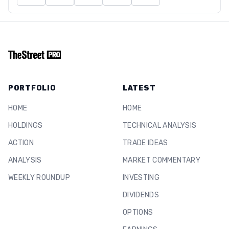
PORTFOLIO
LATEST
HOME
HOME
HOLDINGS
TECHNICAL ANALYSIS
ACTION
TRADE IDEAS
ANALYSIS
MARKET COMMENTARY
WEEKLY ROUNDUP
INVESTING
DIVIDENDS
OPTIONS