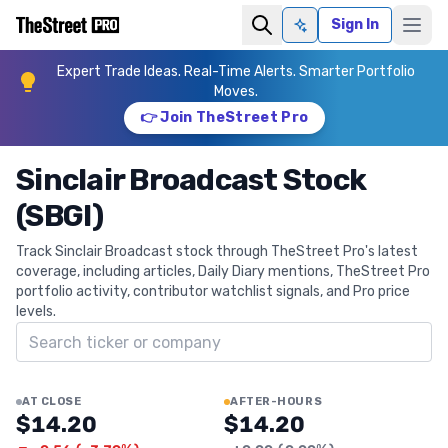
Sign In
Ask AI
Expert Trade Ideas. Real-Time Alerts. Smarter Portfolio
Moves.
👉 Join TheStreet Pro
Sinclair Broadcast Stock
(SBGI)
Track Sinclair Broadcast stock through TheStreet Pro's latest
coverage, including articles, Daily Diary mentions, TheStreet Pro
portfolio activity, contributor watchlist signals, and Pro price
levels.
Search ticker
AT CLOSE
AFTER-HOURS
$14.20
$14.20