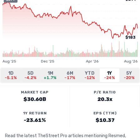
$183
Aug '25
Dec '25
Apr '26
Aug '26
1D
5D
1M
6M
YTD
1Y
5Y
-5.1%
-4.2%
+1.7%
-17%
-12%
-24%
-20%
MARKET CAP
P/E RATIO
$30.60B
20.3x
1Y RETURN
EPS (TTM)
-23.61%
$10.37
Read the latest TheStreet Pro articles mentioning Resmed,