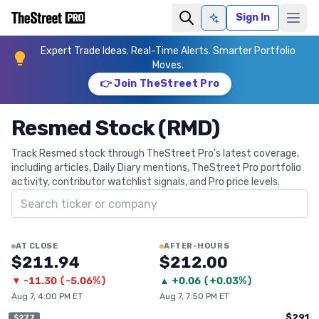
Sign In
Ask AI
Expert Trade Ideas. Real-Time Alerts. Smarter Portfolio
Moves.
👉 Join TheStreet Pro
Resmed Stock (RMD)
Track Resmed stock through TheStreet Pro's latest coverage,
including articles, Daily Diary mentions, TheStreet Pro portfolio
activity, contributor watchlist signals, and Pro price levels.
Search ticker
AT CLOSE
AFTER-HOURS
$211.94
$212.00
▼
-11.30
(
-5.06%
)
▲
+
0.06
(
+0.03%
)
Aug 7, 4:00 PM ET
Aug 7, 7:50 PM ET
$291
$277