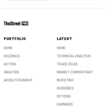
PORTFOLIO
LATEST
HOME
HOME
HOLDINGS
TECHNICAL ANALYSIS
ACTION
TRADE IDEAS
ANALYSIS
MARKET COMMENTARY
WEEKLY ROUNDUP
INVESTING
DIVIDENDS
OPTIONS
EARNINGS