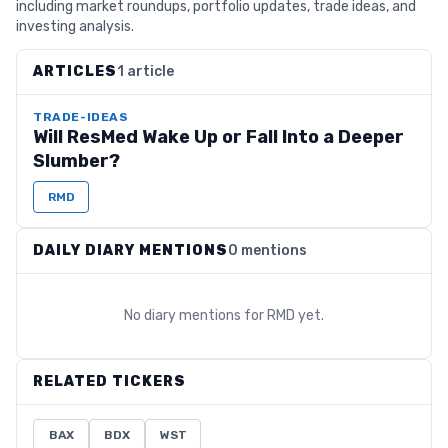
including market roundups, portfolio updates, trade ideas, and
investing analysis.
ARTICLES
1 article
TRADE-IDEAS
Will ResMed Wake Up or Fall Into a Deeper
Slumber?
RMD
DAILY DIARY MENTIONS
0 mentions
No diary mentions for
RMD
yet.
RELATED TICKERS
BAX
BDX
WST