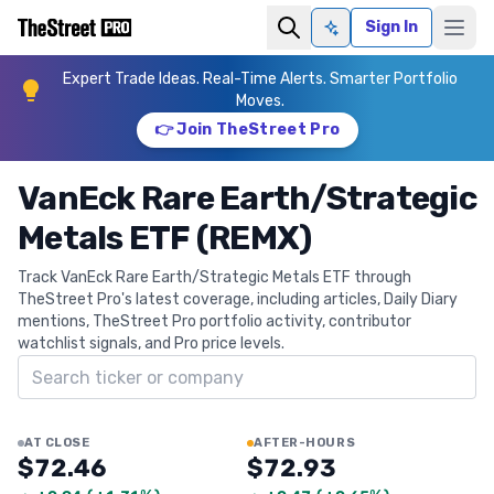
Sign In
Ask AI
Expert Trade Ideas. Real-Time Alerts. Smarter Portfolio
Moves.
👉 Join TheStreet Pro
VanEck Rare Earth/Strategic
Metals ETF (REMX)
Track VanEck Rare Earth/Strategic Metals ETF through
TheStreet Pro's latest coverage, including articles, Daily Diary
mentions, TheStreet Pro portfolio activity, contributor
watchlist signals, and Pro price levels.
Search ticker
AT CLOSE
AFTER-HOURS
$72.46
$72.93