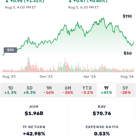
▲
+
0.94
(
+1.31%
)
▲
+
0.47
(
+0.65%
)
Aug 5, 4:00 PM ET
Aug 5, 6:30 PM ET
$110
$50
$50
Aug '25
Dec '25
Apr '26
Aug '26
1D
5D
1M
6M
YTD
1Y
5Y
+1.3%
+8.3%
-16%
-26%
-3.2%
+43%
-28%
AUM
NAV
$1.96B
$70.76
1Y RETURN
EXPENSE RATIO
+42.98%
0.53%