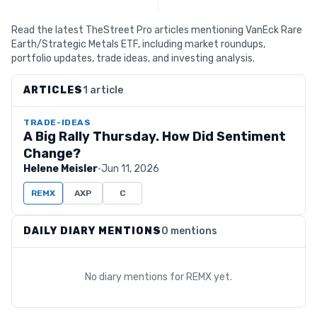
Read the latest TheStreet Pro articles mentioning VanEck Rare
Earth/Strategic Metals ETF, including market roundups,
portfolio updates, trade ideas, and investing analysis.
ARTICLES
1 article
TRADE-IDEAS
A Big Rally Thursday. How Did Sentiment
Change?
Helene Meisler
·
Jun 11, 2026
REMX
AXP
C
DAILY DIARY MENTIONS
0 mentions
No diary mentions for
REMX
yet.