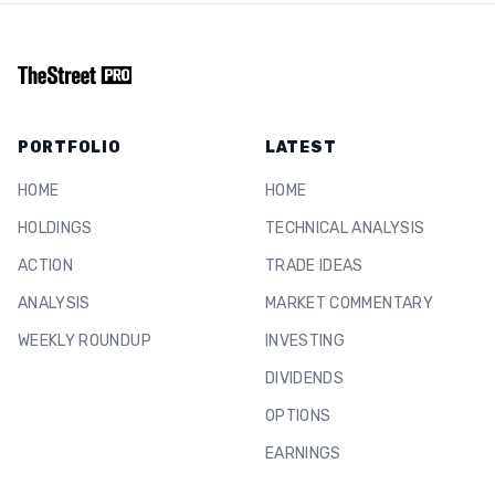
PORTFOLIO
LATEST
HOME
HOME
HOLDINGS
TECHNICAL ANALYSIS
ACTION
TRADE IDEAS
ANALYSIS
MARKET COMMENTARY
WEEKLY ROUNDUP
INVESTING
DIVIDENDS
OPTIONS
EARNINGS