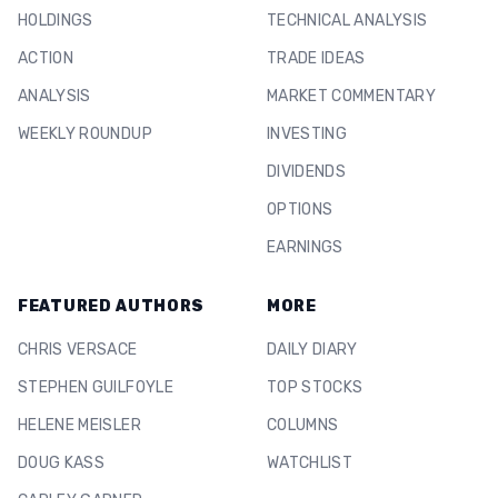
HOLDINGS
TECHNICAL ANALYSIS
ACTION
TRADE IDEAS
ANALYSIS
MARKET COMMENTARY
WEEKLY ROUNDUP
INVESTING
DIVIDENDS
OPTIONS
EARNINGS
FEATURED AUTHORS
MORE
CHRIS VERSACE
DAILY DIARY
STEPHEN GUILFOYLE
TOP STOCKS
HELENE MEISLER
COLUMNS
DOUG KASS
WATCHLIST