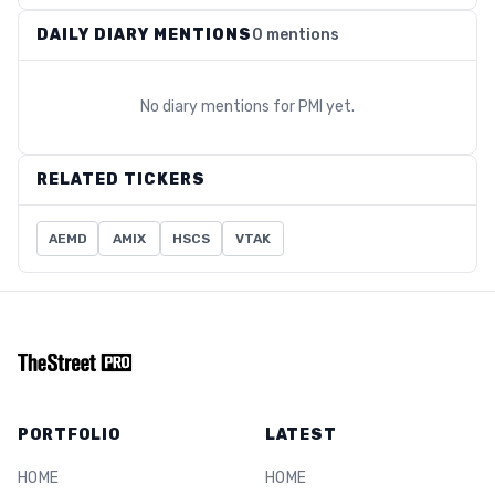
DAILY DIARY MENTIONS
0 mentions
No diary mentions for
PMI
yet.
RELATED TICKERS
AEMD
AMIX
HSCS
VTAK
PORTFOLIO
LATEST
HOME
HOME