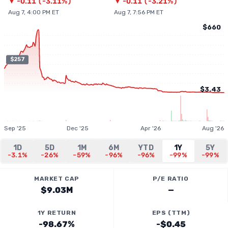
▼
-0.11
(
-3.11%
)
▼
-0.11
(
-3.21%
)
Aug 7, 4:00 PM ET
Aug 7, 7:56 PM ET
$660
$257
$3.43
Sep '25
Dec '25
Apr '26
Aug '26
1D
5D
1M
6M
YTD
1Y
5Y
-3.1%
-26%
-59%
-96%
-96%
-99%
-99%
MARKET CAP
P/E RATIO
$9.03M
—
1Y RETURN
EPS (TTM)
-98.67%
-$0.45