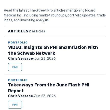
Read the latest TheStreet Pro articles mentioning Picard
Medical, Inc., including market roundups, portfolio updates, trade
ideas, and investing analysis.
ARTICLES
2 articles
PORTFOLIO
VIDEO: Insights on PMI and Inflation With
the Schwab Network
Chris Versace
·
Jun 23, 2026
PMI
PORTFOLIO
Takeaways From the June Flash PMI
Report
Chris Versace
·
Jun 23, 2026
PMI