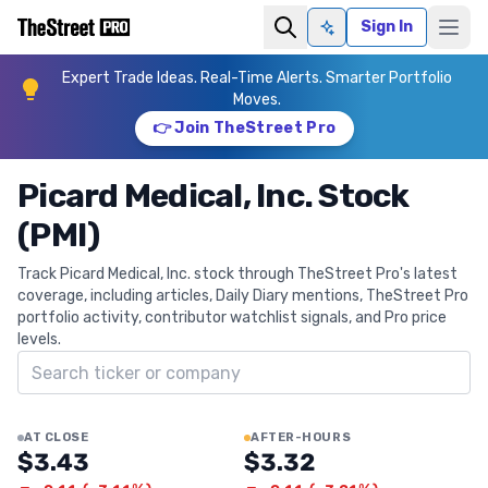
Sign In
Ask AI
Expert Trade Ideas. Real-Time Alerts. Smarter Portfolio
Moves.
👉 Join TheStreet Pro
Picard Medical, Inc. Stock
(PMI)
Track Picard Medical, Inc. stock through TheStreet Pro's latest
coverage, including articles, Daily Diary mentions, TheStreet Pro
portfolio activity, contributor watchlist signals, and Pro price
levels.
Search ticker
AT CLOSE
AFTER-HOURS
$3.43
$3.32