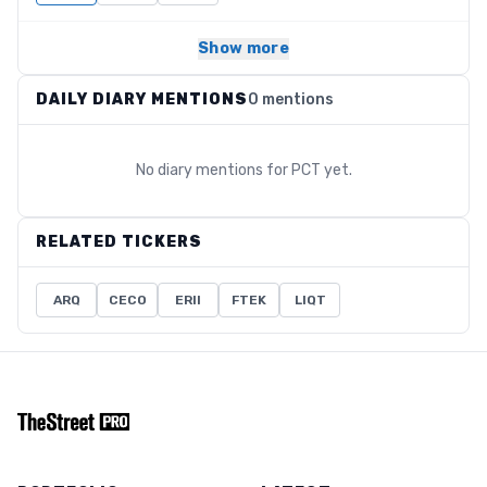
Show more
DAILY DIARY MENTIONS
0 mentions
No diary mentions for
PCT
yet.
RELATED TICKERS
ARQ
CECO
ERII
FTEK
LIQT