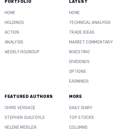
PORTFOLIO
LATEST
HOME
HOME
HOLDINGS
TECHNICAL ANALYSIS
ACTION
TRADE IDEAS
ANALYSIS
MARKET COMMENTARY
WEEKLY ROUNDUP
INVESTING
DIVIDENDS
OPTIONS
EARNINGS
FEATURED AUTHORS
MORE
CHRIS VERSACE
DAILY DIARY
STEPHEN GUILFOYLE
TOP STOCKS
HELENE MEISLER
COLUMNS