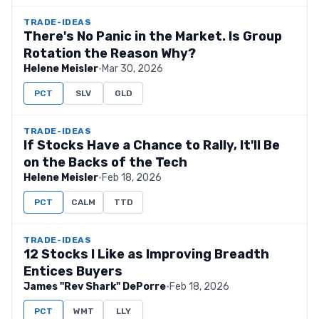
TRADE-IDEAS
There's No Panic in the Market. Is Group
Rotation the Reason Why?
Helene Meisler
·
Mar 30, 2026
PCT
SLV
GLD
TRADE-IDEAS
If Stocks Have a Chance to Rally, It'll Be
on the Backs of the Tech
Helene Meisler
·
Feb 18, 2026
PCT
CALM
TTD
TRADE-IDEAS
12 Stocks I Like as Improving Breadth
Entices Buyers
James "Rev Shark" DePorre
·
Feb 18, 2026
PCT
WMT
LLY