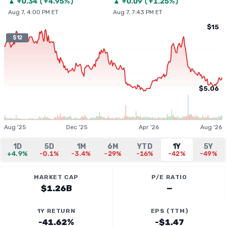
▲
+
0.34
(
+4.95%
)
▲
+
0.09
(
+1.25%
)
Aug 7, 4:00 PM ET
Aug 7, 7:43 PM ET
$15
$12
$5.06
Aug '25
Dec '25
Apr '26
Aug '26
1D
5D
1M
6M
YTD
1Y
5Y
+4.9%
-0.1%
-3.4%
-29%
-16%
-42%
-49%
MARKET CAP
P/E RATIO
$1.26B
—
1Y RETURN
EPS (TTM)
-41.62%
-$1.47