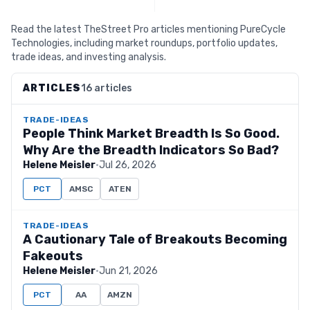
Read the latest TheStreet Pro articles mentioning PureCycle
Technologies, including market roundups, portfolio updates,
trade ideas, and investing analysis.
ARTICLES
16 articles
TRADE-IDEAS
People Think Market Breadth Is So Good.
Why Are the Breadth Indicators So Bad?
Helene Meisler
·
Jul 26, 2026
PCT
AMSC
ATEN
TRADE-IDEAS
A Cautionary Tale of Breakouts Becoming
Fakeouts
Helene Meisler
·
Jun 21, 2026
PCT
AA
AMZN