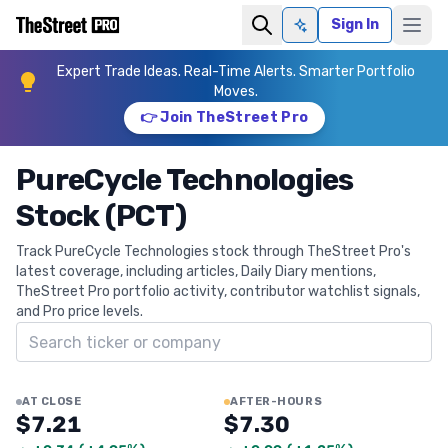
Sign In
Ask AI
Expert Trade Ideas. Real-Time Alerts. Smarter Portfolio
Moves.
👉 Join TheStreet Pro
PureCycle Technologies
Stock (PCT)
Track PureCycle Technologies stock through TheStreet Pro's
latest coverage, including articles, Daily Diary mentions,
TheStreet Pro portfolio activity, contributor watchlist signals,
and Pro price levels.
Search ticker
AT CLOSE
AFTER-HOURS
$7.21
$7.30