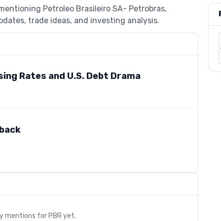
mentioning Petroleo Brasileiro SA- Petrobras,
dates, trade ideas, and investing analysis.
sing Rates and U.S. Debt Drama
lback
s
ry mentions for
PBR
yet.