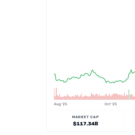
Aug '25
Oct '25
MARKET CAP
$117.34B