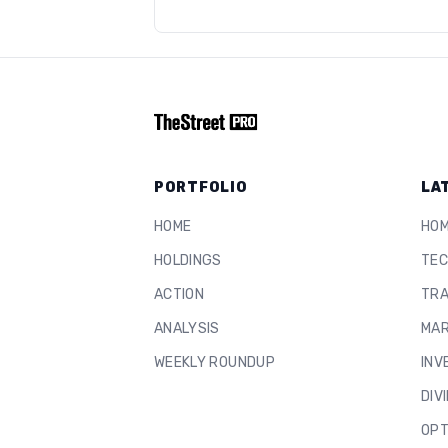
PORTFOLIO
LA
HOME
HO
HOLDINGS
TEC
ACTION
TRA
ANALYSIS
MAR
WEEKLY ROUNDUP
INV
DIV
OPT