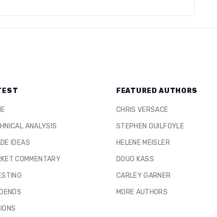
TEST
FEATURED AUTHORS
ME
CHRIS VERSACE
HNICAL ANALYSIS
STEPHEN GUILFOYLE
DE IDEAS
HELENE MEISLER
KET COMMENTARY
DOUG KASS
ESTING
CARLEY GARNER
IDENDS
MORE AUTHORS
IONS