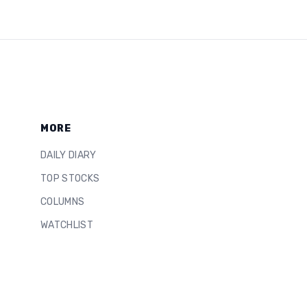
MORE
DAILY DIARY
TOP STOCKS
COLUMNS
WATCHLIST