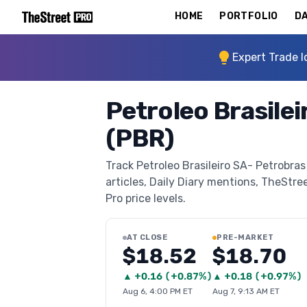
HOME
PORTFOLIO
DA
Expert Trade I
Petroleo Brasile
(PBR)
Track Petroleo Brasileiro SA- Petrobra
articles, Daily Diary mentions, TheStree
Pro price levels.
AT CLOSE
PRE-MARKET
$18.52
$18.70
▲
+
0.16
(
+0.87%
)
▲
+
0.18
(
+0.97%
)
Aug 6, 4:00 PM ET
Aug 7, 9:13 AM ET