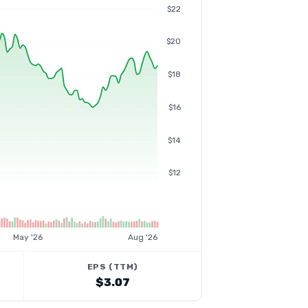
$22
$20
$18
$16
$14
$12
May '26
Aug '26
EPS (TTM)
$3.07