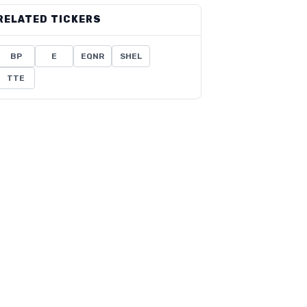
RELATED TICKERS
BP
E
EQNR
SHEL
TTE