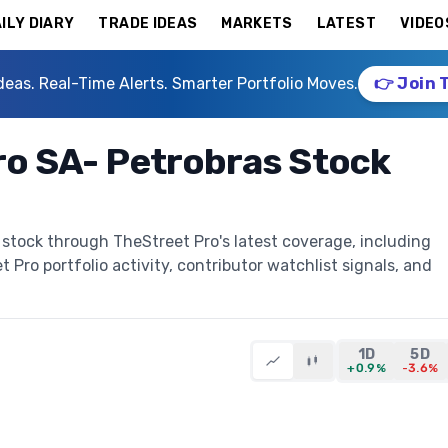
ILY DIARY
TRADE IDEAS
MARKETS
LATEST
VIDEO
deas. Real-Time Alerts. Smarter Portfolio Moves.
👉 Join 
iro SA- Petrobras Stock
s stock through TheStreet Pro's latest coverage, including
t Pro portfolio activity, contributor watchlist signals, and
1D
5D
+0.9%
-3.6%