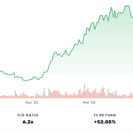
Dec '25
Mar '26
P/E RATIO
1Y RETURN
6.2x
+52.05%