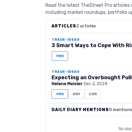
Read the latest TheStreet Pro articles 
including market roundups, portfolio up
ARTICLES
2 articles
TRADE-IDEAS
3 Smart Ways to Cope With Ri
PBR
TRADE-IDEAS
Expecting an Overbought Pul
Helene Meisler
·
Dec 2, 2024
PBR
HSY
CZR
DAILY DIARY MENTIONS
0 mention
No dia