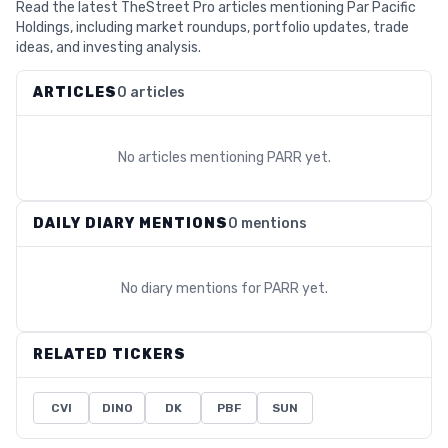
Read the latest TheStreet Pro articles mentioning Par Pacific
Holdings, including market roundups, portfolio updates, trade
ideas, and investing analysis.
ARTICLES
0 articles
No articles mentioning
PARR
yet.
DAILY DIARY MENTIONS
0 mentions
No diary mentions for
PARR
yet.
RELATED TICKERS
CVI
DINO
DK
PBF
SUN