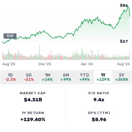
$86
$30
$27
Aug '25
Dec '25
Apr '26
Aug '26
1D
5D
1M
6M
YTD
1Y
5Y
-2.2%
-21%
+14%
+99%
+99%
+129%
+358%
MARKET CAP
P/E RATIO
$4.31B
9.4x
1Y RETURN
EPS (TTM)
+129.40%
$8.96