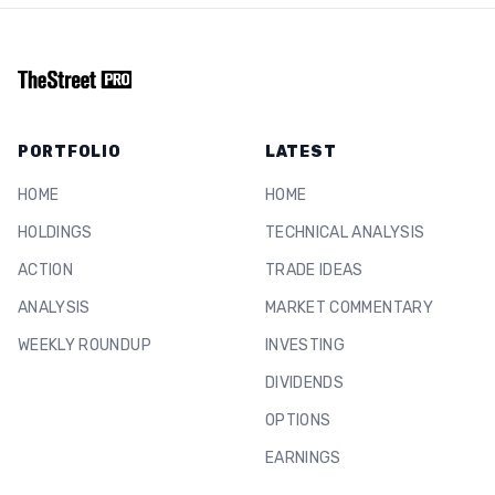
PORTFOLIO
LATEST
HOME
HOME
HOLDINGS
TECHNICAL ANALYSIS
ACTION
TRADE IDEAS
ANALYSIS
MARKET COMMENTARY
WEEKLY ROUNDUP
INVESTING
DIVIDENDS
OPTIONS
EARNINGS