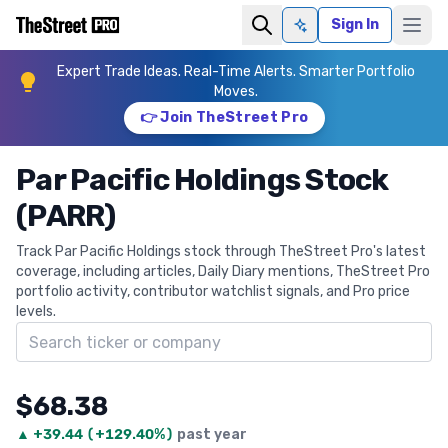
Sign In
Ask AI
Expert Trade Ideas. Real-Time Alerts. Smarter Portfolio
Moves.
👉 Join TheStreet Pro
Par Pacific Holdings Stock
(PARR)
Track Par Pacific Holdings stock through TheStreet Pro's latest
coverage, including articles, Daily Diary mentions, TheStreet Pro
portfolio activity, contributor watchlist signals, and Pro price
levels.
Search ticker
$68.38
▲
+
39.44
(
+129.40%
)
past year