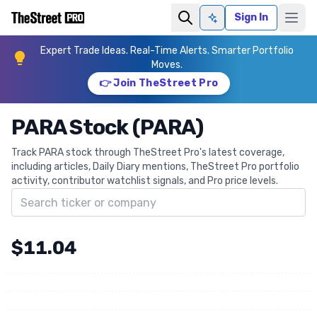
Sign In
Ask AI
Expert Trade Ideas. Real-Time Alerts. Smarter Portfolio
Moves.
👉 Join TheStreet Pro
PARA Stock (PARA)
Track PARA stock through TheStreet Pro's latest coverage,
including articles, Daily Diary mentions, TheStreet Pro portfolio
activity, contributor watchlist signals, and Pro price levels.
Search ticker
$11.04