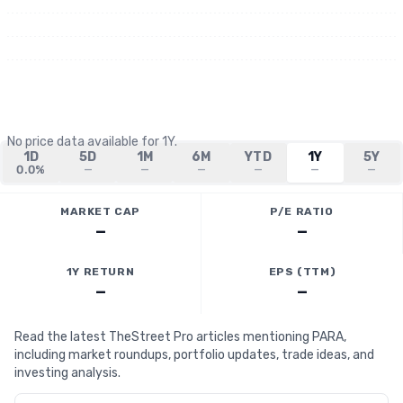
No price data available for
1Y
.
1D
5D
1M
6M
YTD
1Y
5Y
0.0%
—
—
—
—
—
—
MARKET CAP
P/E RATIO
—
—
1Y RETURN
EPS (TTM)
—
—
Read the latest TheStreet Pro articles mentioning PARA,
including market roundups, portfolio updates, trade ideas, and
investing analysis.