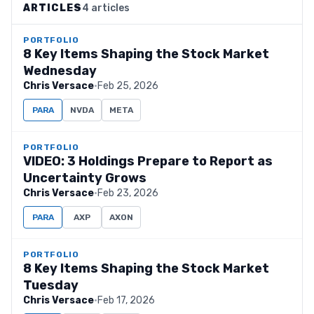
ARTICLES
4 articles
PORTFOLIO
8 Key Items Shaping the Stock Market
Wednesday
Chris Versace
·
Feb 25, 2026
PARA
NVDA
META
PORTFOLIO
VIDEO: 3 Holdings Prepare to Report as
Uncertainty Grows
Chris Versace
·
Feb 23, 2026
PARA
AXP
AXON
PORTFOLIO
8 Key Items Shaping the Stock Market
Tuesday
Chris Versace
·
Feb 17, 2026