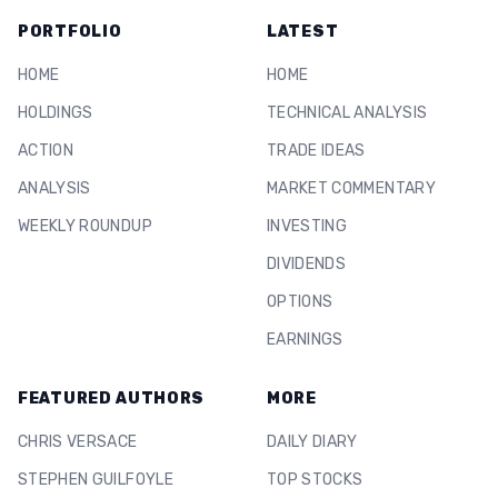
PORTFOLIO
LATEST
HOME
HOME
HOLDINGS
TECHNICAL ANALYSIS
ACTION
TRADE IDEAS
ANALYSIS
MARKET COMMENTARY
WEEKLY ROUNDUP
INVESTING
DIVIDENDS
OPTIONS
EARNINGS
FEATURED AUTHORS
MORE
CHRIS VERSACE
DAILY DIARY
STEPHEN GUILFOYLE
TOP STOCKS