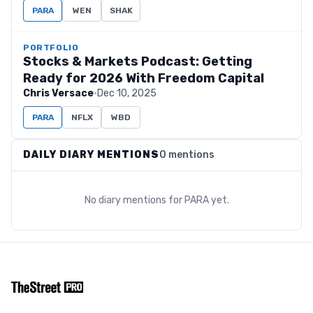
PARA
WEN
SHAK
PORTFOLIO
Stocks & Markets Podcast: Getting
Ready for 2026 With Freedom Capital
Chris Versace
·
Dec 10, 2025
PARA
NFLX
WBD
DAILY DIARY MENTIONS
0 mentions
No diary mentions for
PARA
yet.