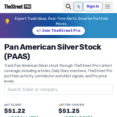
Sign In
Ask AI
Expert Trade Ideas. Real-Time Alerts. Smarter Portfolio
Moves.
👉 Join TheStreet Pro
Pan American Silver Stock
(PAAS)
Track Pan American Silver stock through TheStreet Pro's latest
coverage, including articles, Daily Diary mentions, TheStreet Pro
portfolio activity, contributor watchlist signals, and Pro price
levels.
Search ticker
AT CLOSE
AFTER-HOURS
$51.22
$51.25