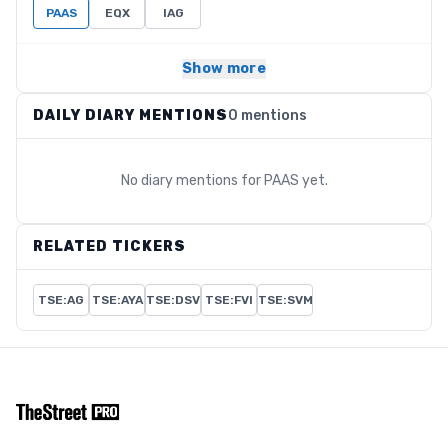
PAAS
EQX
IAG
Show more
DAILY DIARY MENTIONS
0 mentions
No diary mentions for
PAAS
yet.
RELATED TICKERS
TSE:AG
TSE:AYA
TSE:DSV
TSE:FVI
TSE:SVM