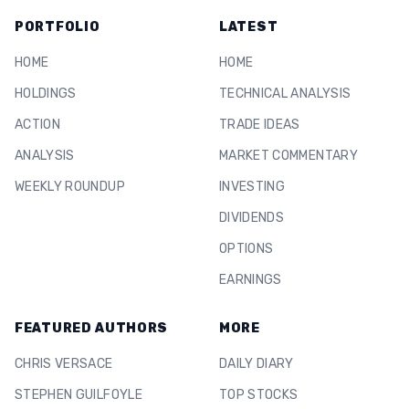
PORTFOLIO
LATEST
HOME
HOME
HOLDINGS
TECHNICAL ANALYSIS
ACTION
TRADE IDEAS
ANALYSIS
MARKET COMMENTARY
WEEKLY ROUNDUP
INVESTING
DIVIDENDS
OPTIONS
EARNINGS
FEATURED AUTHORS
MORE
CHRIS VERSACE
DAILY DIARY
STEPHEN GUILFOYLE
TOP STOCKS