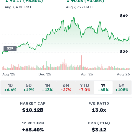
▲
+
3.17
(
+6.60%
)
▲
+
0.03
(
+0.06%
)
Aug 7, 4:00 PM ET
Aug 7, 7:27 PM ET
$69
$29
$29
Aug '25
Dec '25
Apr '26
Aug '26
1D
5D
1M
6M
YTD
1Y
5Y
+6.6%
+19%
+13%
-27%
-7.0%
+65%
+108%
MARKET CAP
P/E RATIO
$18.12B
13.8x
1Y RETURN
EPS (TTM)
+65.40%
$3.12