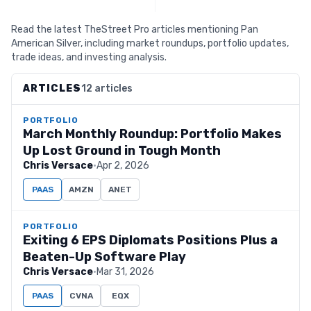
Read the latest TheStreet Pro articles mentioning Pan
American Silver, including market roundups, portfolio updates,
trade ideas, and investing analysis.
ARTICLES
12 articles
PORTFOLIO
March Monthly Roundup: Portfolio Makes
Up Lost Ground in Tough Month
Chris Versace
·
Apr 2, 2026
PAAS
AMZN
ANET
PORTFOLIO
Exiting 6 EPS Diplomats Positions Plus a
Beaten-Up Software Play
Chris Versace
·
Mar 31, 2026
PAAS
CVNA
EQX