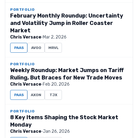
PORTFOLIO
February Monthly Roundup: Uncertainty
and Volatility Jump in Roller Coaster
Market
Chris Versace
·
Mar 2, 2026
PAAS
AVGO
MRVL
PORTFOLIO
Weekly Roundup: Market Jumps on Tariff
Ruling, But Braces for New Trade Moves
Chris Versace
·
Feb 20, 2026
PAAS
AXON
TJX
PORTFOLIO
8 Key Items Shaping the Stock Market
Monday
Chris Versace
·
Jan 26, 2026