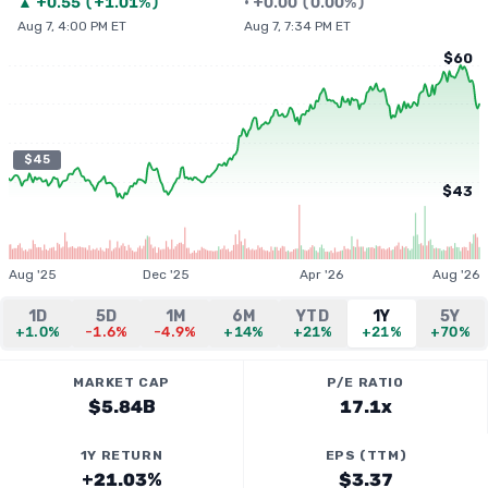
▲
+
0.55
(
+1.01%
)
•
+
0.00
(
0.00%
)
Aug 7, 4:00 PM ET
Aug 7, 7:34 PM ET
$60
$45
$43
Aug '25
Dec '25
Apr '26
Aug '26
1D
5D
1M
6M
YTD
1Y
5Y
+1.0%
-1.6%
-4.9%
+14%
+21%
+21%
+70%
MARKET CAP
P/E RATIO
$5.84B
17.1x
1Y RETURN
EPS (TTM)
+21.03%
$3.37