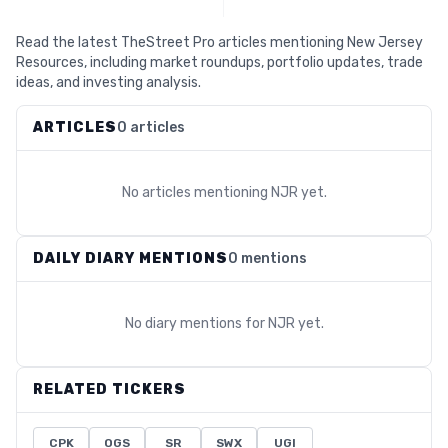
Read the latest TheStreet Pro articles mentioning New Jersey
Resources, including market roundups, portfolio updates, trade
ideas, and investing analysis.
ARTICLES
0 articles
No articles mentioning
NJR
yet.
DAILY DIARY MENTIONS
0 mentions
No diary mentions for
NJR
yet.
RELATED TICKERS
CPK
OGS
SR
SWX
UGI