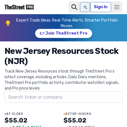
Sign In
Ask AI
Expert Trade Ideas. Real-Time Alerts. Smarter Portfolio
Moves.
👉 Join TheStreet Pro
New Jersey Resources Stock
(NJR)
Track New Jersey Resources stock through TheStreet Pro's
latest coverage, including articles, Daily Diary mentions,
TheStreet Pro portfolio activity, contributor watchlist signals,
and Pro price levels.
Search ticker
AT CLOSE
AFTER-HOURS
$55.02
$55.02