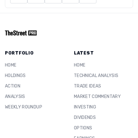
PORTFOLIO
LATEST
HOME
HOME
HOLDINGS
TECHNICAL ANALYSIS
ACTION
TRADE IDEAS
ANALYSIS
MARKET COMMENTARY
WEEKLY ROUNDUP
INVESTING
DIVIDENDS
OPTIONS