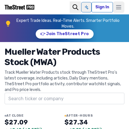
Sign In
Ask AI
Expert Trade Ideas. Real-Time Alerts. Smarter Portfolio
Moves.
👉 Join TheStreet Pro
Mueller Water Products
Stock (MWA)
Track Mueller Water Products stock through TheStreet Pro's
latest coverage, including articles, Daily Diary mentions,
TheStreet Pro portfolio activity, contributor watchlist signals,
and Pro price levels.
Search ticker
AT CLOSE
AFTER-HOURS
$27.09
$27.34