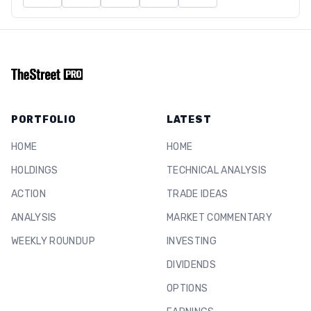
PORTFOLIO
LATEST
HOME
HOME
HOLDINGS
TECHNICAL ANALYSIS
ACTION
TRADE IDEAS
ANALYSIS
MARKET COMMENTARY
WEEKLY ROUNDUP
INVESTING
DIVIDENDS
OPTIONS