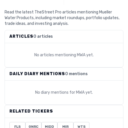
Read the latest TheStreet Pro articles mentioning Mueller
Water Products, including market roundups, portfolio updates,
trade ideas, and investing analysis.
ARTICLES
0 articles
No articles mentioning
MWA
yet.
DAILY DIARY MENTIONS
0 mentions
No diary mentions for
MWA
yet.
RELATED TICKERS
FLS
GNRC
MIDD
MIR
WTS