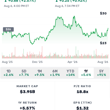
▲
+
0.68
(
+2.57%
)
▲
+
0.25
(
+0.92%
)
Aug 6, 4:00 PM ET
Aug 6, 7:34 PM ET
$30
$26
$23
Aug '25
Dec '25
Apr '26
Aug '26
1D
5D
1M
6M
YTD
1Y
5Y
+2.6%
+7.7%
+9.5%
+1.9%
+14%
+5.6%
+91%
MARKET CAP
P/E RATIO
$3.95B
18.8x
1Y RETURN
EPS (TTM)
+5.57%
$1.32