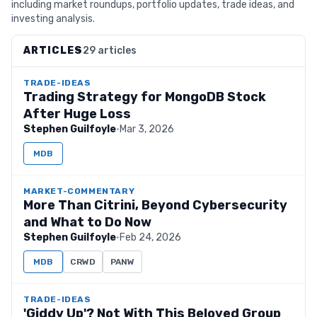
including market roundups, portfolio updates, trade ideas, and
investing analysis.
ARTICLES
29 articles
TRADE-IDEAS
Trading Strategy for MongoDB Stock
After Huge Loss
Stephen Guilfoyle
·
Mar 3, 2026
MDB
MARKET-COMMENTARY
More Than Citrini, Beyond Cybersecurity
and What to Do Now
Stephen Guilfoyle
·
Feb 24, 2026
MDB
CRWD
PANW
TRADE-IDEAS
'Giddy Up'? Not With This Beloved Group