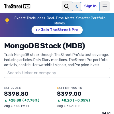
Sign In
Ask AI
Expert Trade Ideas. Real-Time Alerts. Smarter Portfolio
Moves.
👉 Join TheStreet Pro
MongoDB Stock (MDB)
Track MongoDB stock through TheStreet Pro's latest coverage,
including articles, Daily Diary mentions, TheStreet Pro portfolio
activity, contributor watchlist signals, and Pro price levels.
Search ticker
AT CLOSE
AFTER-HOURS
$398.80
$399.00
▲
+
28.80
(
+7.78%
)
▲
+
0.20
(
+0.05%
)
Aug 7, 4:00 PM ET
Aug 7, 7:59 PM ET
$441