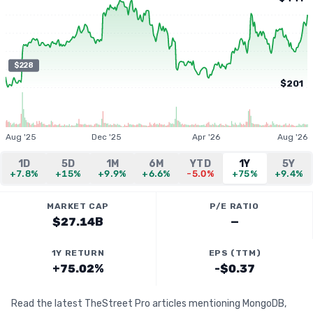
$228
$201
Aug '25
Dec '25
Apr '26
Aug '26
1D
5D
1M
6M
YTD
1Y
5Y
+7.8%
+15%
+9.9%
+6.6%
-5.0%
+75%
+9.4%
MARKET CAP
P/E RATIO
$27.14B
—
1Y RETURN
EPS (TTM)
+75.02%
-$0.37
Read the latest TheStreet Pro articles mentioning MongoDB,