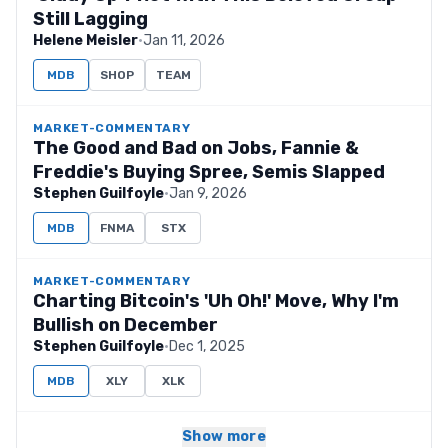
Still Lagging
Helene Meisler
·
Jan 11, 2026
MDB
SHOP
TEAM
MARKET-COMMENTARY
The Good and Bad on Jobs, Fannie &
Freddie's Buying Spree, Semis Slapped
Stephen Guilfoyle
·
Jan 9, 2026
MDB
FNMA
STX
MARKET-COMMENTARY
Charting Bitcoin's 'Uh Oh!' Move, Why I'm
Bullish on December
Stephen Guilfoyle
·
Dec 1, 2025
MDB
XLY
XLK
Show more