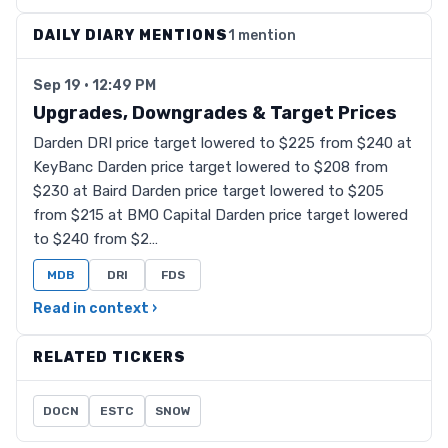
DAILY DIARY MENTIONS
1 mention
Sep 19 · 12:49 PM
Upgrades, Downgrades & Target Prices
Darden DRI price target lowered to $225 from $240 at
KeyBanc Darden price target lowered to $208 from
$230 at Baird Darden price target lowered to $205
from $215 at BMO Capital Darden price target lowered
to $240 from $2…
MDB
DRI
FDS
Read in context ›
RELATED TICKERS
DOCN
ESTC
SNOW