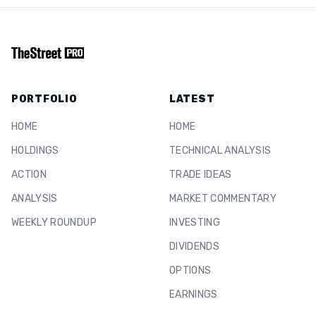
PORTFOLIO
LATEST
HOME
HOME
HOLDINGS
TECHNICAL ANALYSIS
ACTION
TRADE IDEAS
ANALYSIS
MARKET COMMENTARY
WEEKLY ROUNDUP
INVESTING
DIVIDENDS
OPTIONS
EARNINGS