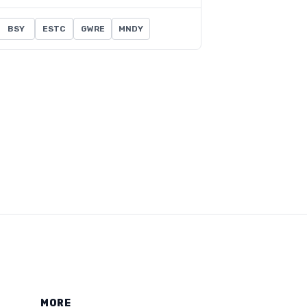
BSY
ESTC
GWRE
MNDY
MORE