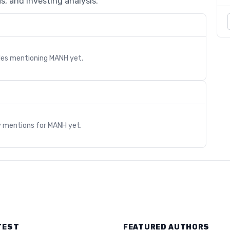
s, and investing analysis.
cles mentioning
MANH
yet.
s
y mentions for
MANH
yet.
TEST
FEATURED AUTHORS