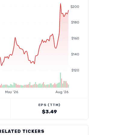
$200
$180
$160
$140
$120
May '26
Aug '26
EPS (TTM)
$3.49
RELATED TICKERS