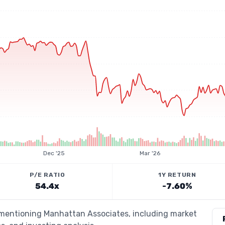
Dec '25
Mar '26
P/E RATIO
1Y RETURN
54.4x
-7.60%
s mentioning Manhattan Associates, including market