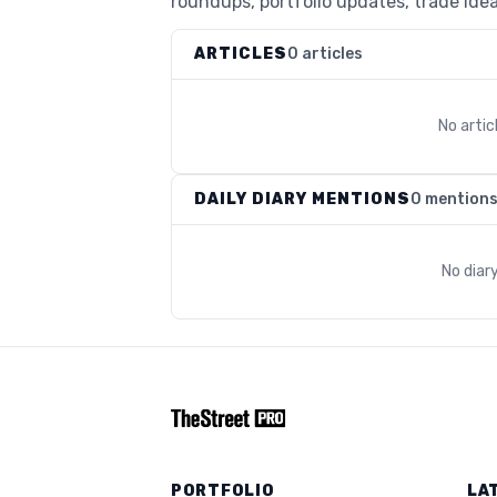
roundups, portfolio updates, trade idea
ARTICLES
0 articles
No arti
DAILY DIARY MENTIONS
0 mention
No diar
PORTFOLIO
LA