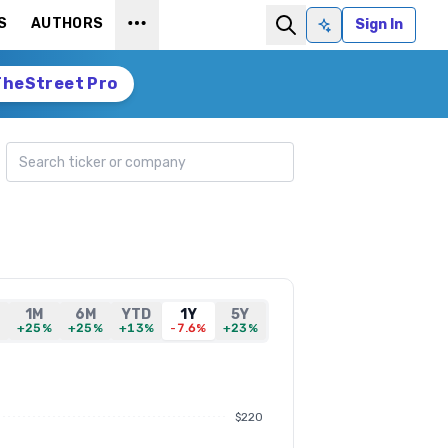
S
AUTHORS
Sign In
Ask AI
TheStreet Pro
Search ticker
1M
6M
YTD
1Y
5Y
%
+25%
+25%
+13%
-7.6%
+23%
$220