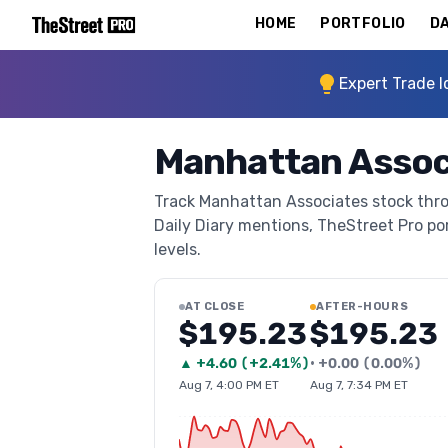
HOME
PORTFOLIO
DA
Expert Trade I
Manhattan Assoc
Track Manhattan Associates stock throu
Daily Diary mentions, TheStreet Pro port
levels.
AT CLOSE
AFTER-HOURS
$195.23
$195.23
▲
+
4.60
(
+2.41%
)
•
+
0.00
(
0.00%
)
Aug 7, 4:00 PM ET
Aug 7, 7:34 PM ET