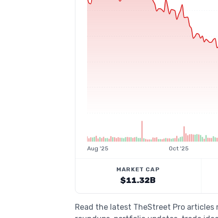
Aug '25
Oct '25
MARKET CAP
$11.32B
Read the latest TheStreet Pro article