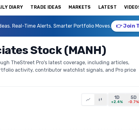
ILY DIARY
TRADE IDEAS
MARKETS
LATEST
VIDEO
deas. Real-Time Alerts. Smarter Portfolio Moves.
👉 Join 
iates Stock (MANH)
gh TheStreet Pro's latest coverage, including articles,
folio activity, contributor watchlist signals, and Pro price
1D
5D
+2.4%
-0.7