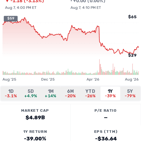
▼
-1.16
(
-3.13%
)
•
+
0.00
(
0.00%
)
Aug 7, 4:00 PM ET
Aug 7, 4:10 PM ET
$65
$59
$29
Aug '25
Dec '25
Apr '26
Aug '26
1D
5D
1M
6M
YTD
1Y
5Y
-3.1%
+4.9%
+14%
-20%
-26%
-39%
-79%
MARKET CAP
P/E RATIO
$4.89B
—
1Y RETURN
EPS (TTM)
-39.00%
-$36.64