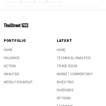
PORTFOLIO
LATEST
HOME
HOME
HOLDINGS
TECHNICAL ANALYSIS
ACTION
TRADE IDEAS
ANALYSIS
MARKET COMMENTARY
WEEKLY ROUNDUP
INVESTING
DIVIDENDS
OPTIONS