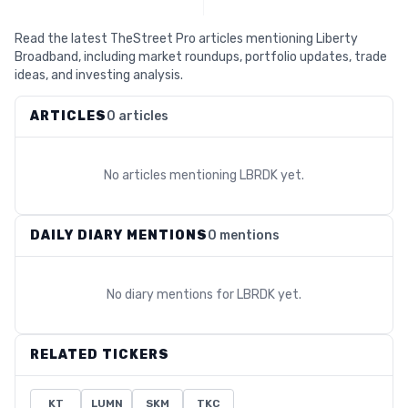
Read the latest TheStreet Pro articles mentioning Liberty
Broadband, including market roundups, portfolio updates, trade
ideas, and investing analysis.
ARTICLES
0 articles
No articles mentioning
LBRDK
yet.
DAILY DIARY MENTIONS
0 mentions
No diary mentions for
LBRDK
yet.
RELATED TICKERS
KT
LUMN
SKM
TKC