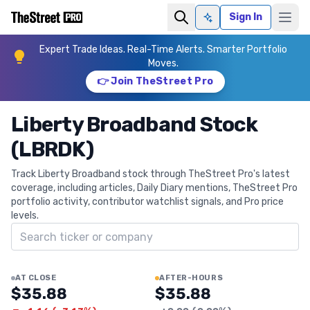
Sign In
Ask AI
Expert Trade Ideas. Real-Time Alerts. Smarter Portfolio
Moves.
👉 Join TheStreet Pro
Liberty Broadband Stock
(LBRDK)
Track Liberty Broadband stock through TheStreet Pro's latest
coverage, including articles, Daily Diary mentions, TheStreet Pro
portfolio activity, contributor watchlist signals, and Pro price
levels.
Search ticker
AT CLOSE
AFTER-HOURS
$35.88
$35.88