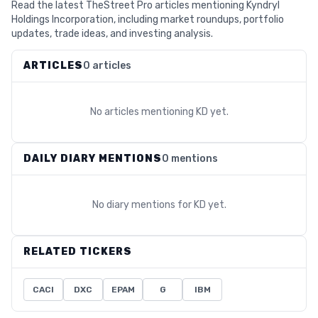
Read the latest TheStreet Pro articles mentioning Kyndryl
Holdings Incorporation, including market roundups, portfolio
updates, trade ideas, and investing analysis.
ARTICLES
0 articles
No articles mentioning
KD
yet.
DAILY DIARY MENTIONS
0 mentions
No diary mentions for
KD
yet.
RELATED TICKERS
CACI
DXC
EPAM
G
IBM