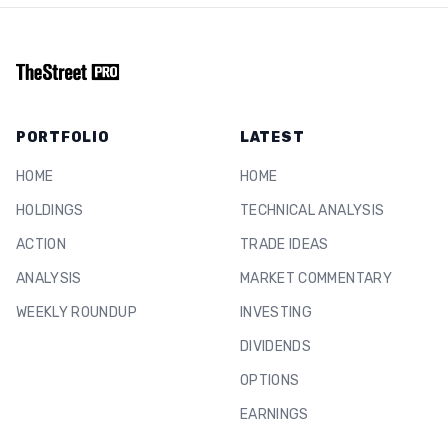
PORTFOLIO
LATEST
HOME
HOME
HOLDINGS
TECHNICAL ANALYSIS
ACTION
TRADE IDEAS
ANALYSIS
MARKET COMMENTARY
WEEKLY ROUNDUP
INVESTING
DIVIDENDS
OPTIONS
EARNINGS