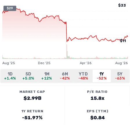
$33
$29
$11
Aug '25
Dec '25
Apr '26
Aug '26
1D
5D
1M
6M
YTD
1Y
5Y
+1.4%
+5.0%
+12%
-42%
-48%
-52%
-63%
MARKET CAP
P/E RATIO
$2.99B
15.8x
1Y RETURN
EPS (TTM)
-51.97%
$0.84