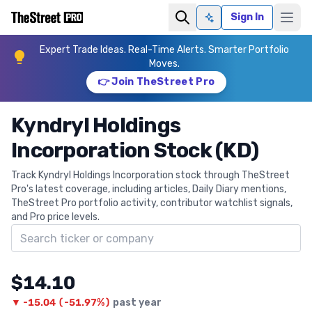
Sign In
Ask AI
Expert Trade Ideas. Real-Time Alerts. Smarter Portfolio
Moves.
👉 Join TheStreet Pro
Kyndryl Holdings
Incorporation Stock (KD)
Track Kyndryl Holdings Incorporation stock through TheStreet
Pro's latest coverage, including articles, Daily Diary mentions,
TheStreet Pro portfolio activity, contributor watchlist signals,
and Pro price levels.
Search ticker
$14.10
▼
-15.04
(
-51.97%
)
past year