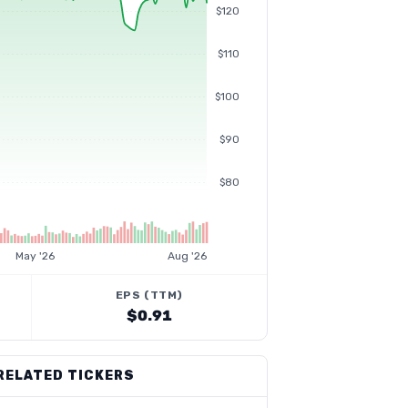
$120
$110
$100
$90
$80
May '26
Aug '26
EPS (TTM)
$0.91
RELATED TICKERS