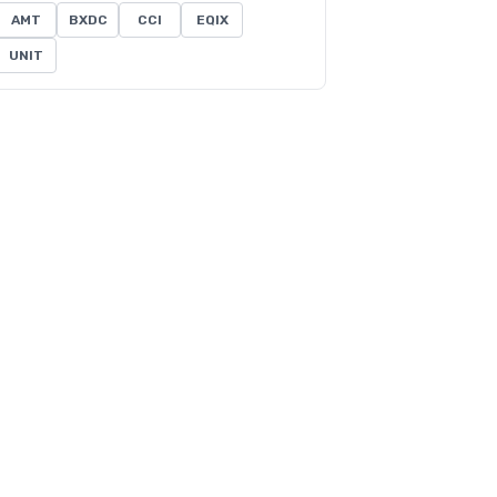
AMT
BXDC
CCI
EQIX
UNIT