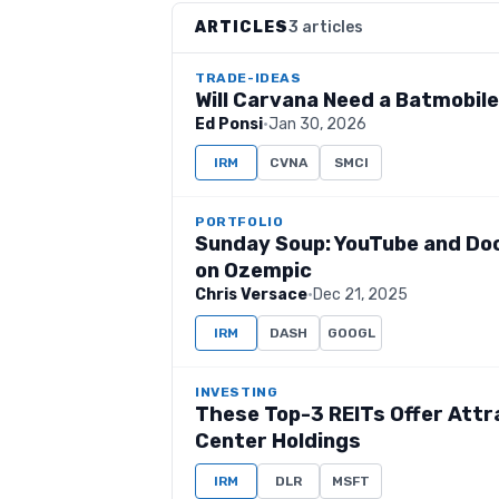
ARTICLES
3 articles
TRADE-IDEAS
Will Carvana Need a Batmobil
Ed Ponsi
·
Jan 30, 2026
IRM
CVNA
SMCI
PORTFOLIO
Sunday Soup: YouTube and Doo
on Ozempic
Chris Versace
·
Dec 21, 2025
IRM
DASH
GOOGL
INVESTING
These Top-3 REITs Offer Attr
Center Holdings
IRM
DLR
MSFT