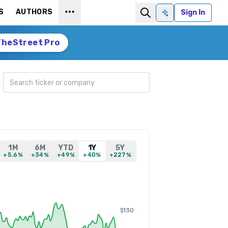
S
AUTHORS
Sign In
Ask AI
TheStreet Pro
Search ticker
1M
6M
YTD
1Y
5Y
+5.6%
+34%
+49%
+40%
+227%
$130