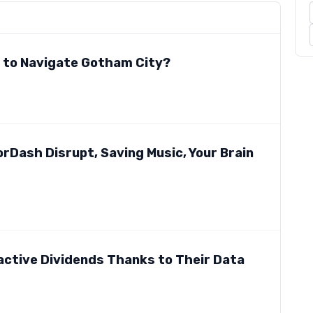
e to Navigate Gotham City?
rDash Disrupt, Saving Music, Your Brain
active Dividends Thanks to Their Data