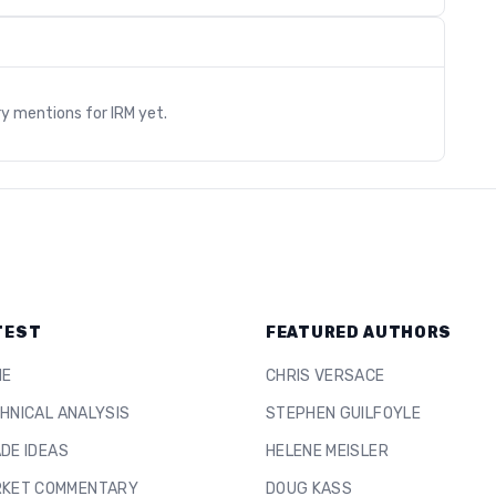
s
ry mentions for
IRM
yet.
TEST
FEATURED AUTHORS
ME
CHRIS VERSACE
HNICAL ANALYSIS
STEPHEN GUILFOYLE
DE IDEAS
HELENE MEISLER
KET COMMENTARY
DOUG KASS