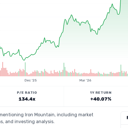
Dec '25
Mar '26
P/E RATIO
1Y RETURN
134.4x
+40.07%
 mentioning Iron Mountain, including market
s, and investing analysis.