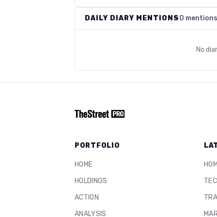
DAILY DIARY MENTIONS
0 mention
No dia
PORTFOLIO
LA
HOME
HO
HOLDINGS
TEC
ACTION
TRA
ANALYSIS
MAR