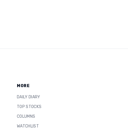
MORE
DAILY DIARY
TOP STOCKS
COLUMNS
WATCHLIST