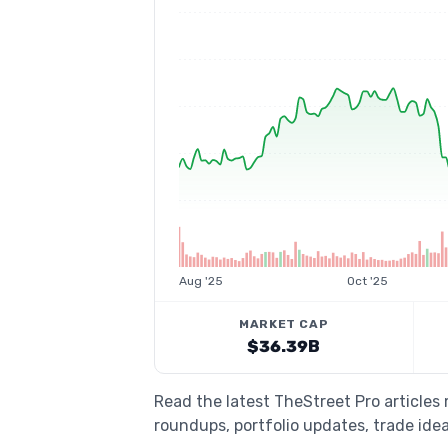
Aug '25
Oct '25
MARKET CAP
$36.39B
Read the latest TheStreet Pro articles
roundups, portfolio updates, trade idea