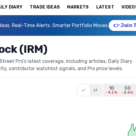
ILY DIARY
TRADE IDEAS
MARKETS
LATEST
VIDEO
deas. Real-Time Alerts. Smarter Portfolio Moves.
👉 Join 
ock (IRM)
reet Pro's latest coverage, including articles, Daily Diary
ty, contributor watchlist signals, and Pro price levels.
1D
5D
-4.1%
-2.6%