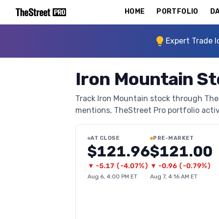
HOME
PORTFOLIO
DA
Expert Trade I
Iron Mountain St
Track Iron Mountain stock through TheSt
mentions, TheStreet Pro portfolio activi
AT CLOSE
PRE-MARKET
$121.96
$121.00
▼
-5.17
(
-4.07%
)
▼
-0.96
(
-0.79%
)
Aug 6, 4:00 PM ET
Aug 7, 4:16 AM ET