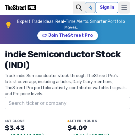
Sign In
Ask AI
Expert Trade Ideas. Real-Time Alerts. Smarter Portfolio
Moves.
👉 Join TheStreet Pro
indie Semiconductor Stock
(INDI)
Track indie Semiconductor stock through TheStreet Pro's
latest coverage, including articles, Daily Diary mentions,
TheStreet Pro portfolio activity, contributor watchlist signals,
and Pro price levels.
Search ticker
AT CLOSE
AFTER-HOURS
$3.43
$4.09