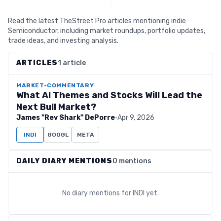
Read the latest TheStreet Pro articles mentioning indie
Semiconductor, including market roundups, portfolio updates,
trade ideas, and investing analysis.
ARTICLES
1 article
MARKET-COMMENTARY
What AI Themes and Stocks Will Lead the
Next Bull Market?
James "Rev Shark" DePorre
·
Apr 9, 2026
INDI
GOOGL
META
DAILY DIARY MENTIONS
0 mentions
No diary mentions for
INDI
yet.