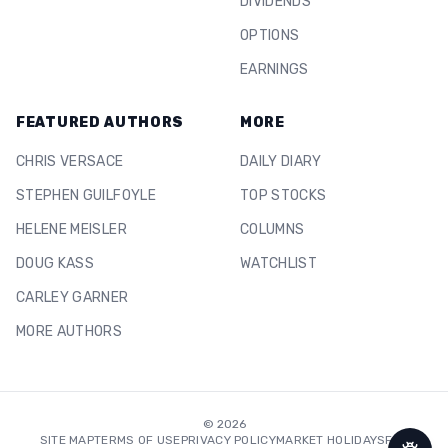
DIVIDENDS
OPTIONS
EARNINGS
FEATURED AUTHORS
MORE
CHRIS VERSACE
DAILY DIARY
STEPHEN GUILFOYLE
TOP STOCKS
HELENE MEISLER
COLUMNS
DOUG KASS
WATCHLIST
CARLEY GARNER
MORE AUTHORS
©
2026
SITE MAP
TERMS OF USE
PRIVACY POLICY
MARKET HOLIDAYS
FAQ