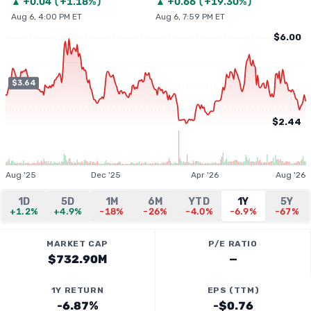
▲
+
0.04
(
+1.18%
)
▲
+
0.66
(
+19.30%
)
Aug 6, 4:00 PM ET
Aug 6, 7:59 PM ET
$6.00
$3.64
$2.44
Aug '25
Dec '25
Apr '26
Aug '26
1D
5D
1M
6M
YTD
1Y
5Y
+1.2%
+4.9%
-18%
-26%
-4.0%
-6.9%
-67%
MARKET CAP
P/E RATIO
$732.90M
—
1Y RETURN
EPS (TTM)
-6.87%
-$0.76