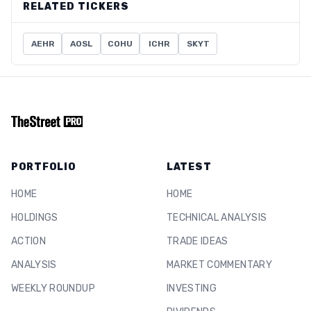
RELATED TICKERS
AEHR
AOSL
COHU
ICHR
SKYT
PORTFOLIO
LATEST
HOME
HOME
HOLDINGS
TECHNICAL ANALYSIS
ACTION
TRADE IDEAS
ANALYSIS
MARKET COMMENTARY
WEEKLY ROUNDUP
INVESTING