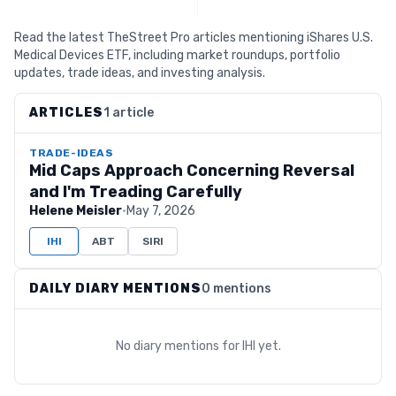
Read the latest TheStreet Pro articles mentioning iShares U.S.
Medical Devices ETF, including market roundups, portfolio
updates, trade ideas, and investing analysis.
ARTICLES
1 article
TRADE-IDEAS
Mid Caps Approach Concerning Reversal
and I'm Treading Carefully
Helene Meisler
·
May 7, 2026
IHI
ABT
SIRI
DAILY DIARY MENTIONS
0 mentions
No diary mentions for
IHI
yet.