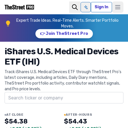
Sign In
Ask AI
Expert Trade Ideas. Real-Time Alerts. Smarter Portfolio
Moves.
👉 Join TheStreet Pro
iShares U.S. Medical Devices
ETF (IHI)
Track iShares U.S. Medical Devices ETF through TheStreet Pro's
latest coverage, including articles, Daily Diary mentions,
TheStreet Pro portfolio activity, contributor watchlist signals,
and Pro price levels.
Search ticker
AT CLOSE
AFTER-HOURS
$54.38
$54.43