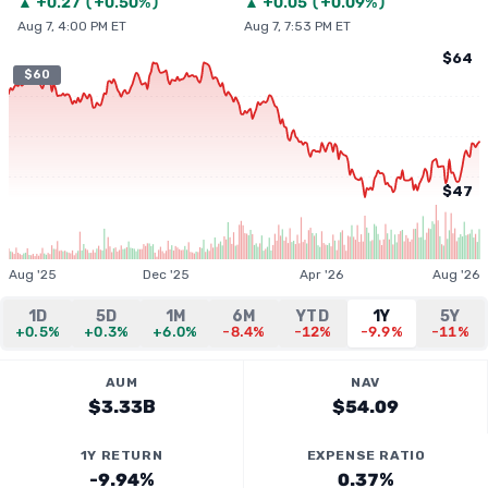
▲
+
0.27
(
+0.50%
)
▲
+
0.05
(
+0.09%
)
Aug 7, 4:00 PM ET
Aug 7, 7:53 PM ET
$64
$60
$47
Aug '25
Dec '25
Apr '26
Aug '26
1D
5D
1M
6M
YTD
1Y
5Y
+0.5%
+0.3%
+6.0%
-8.4%
-12%
-9.9%
-11%
AUM
NAV
$3.33B
$54.09
1Y RETURN
EXPENSE RATIO
-9.94%
0.37%