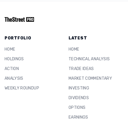
PORTFOLIO
LATEST
HOME
HOME
HOLDINGS
TECHNICAL ANALYSIS
ACTION
TRADE IDEAS
ANALYSIS
MARKET COMMENTARY
WEEKLY ROUNDUP
INVESTING
DIVIDENDS
OPTIONS
EARNINGS