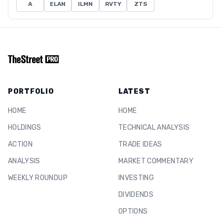
A
ELAN
ILMN
RVTY
ZTS
PORTFOLIO
LATEST
HOME
HOME
HOLDINGS
TECHNICAL ANALYSIS
ACTION
TRADE IDEAS
ANALYSIS
MARKET COMMENTARY
WEEKLY ROUNDUP
INVESTING
DIVIDENDS
OPTIONS