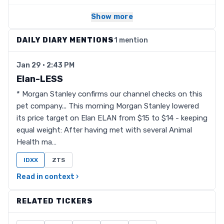
Show more
DAILY DIARY MENTIONS
1 mention
Jan 29 · 2:43 PM
Elan-LESS
* Morgan Stanley confirms our channel checks on this
pet company... This morning Morgan Stanley lowered
its price target on Elan ELAN from $15 to $14 - keeping
equal weight: After having met with several Animal
Health ma…
IDXX
ZTS
Read in context ›
RELATED TICKERS