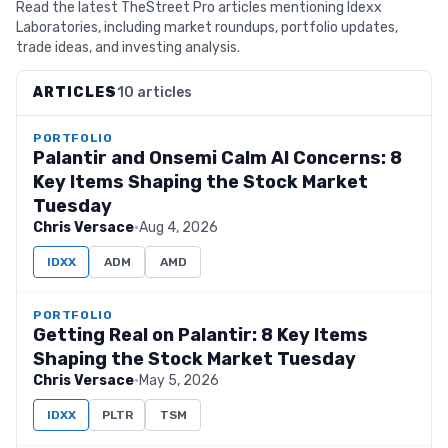
Read the latest TheStreet Pro articles mentioning Idexx
Laboratories, including market roundups, portfolio updates,
trade ideas, and investing analysis.
ARTICLES
10 articles
PORTFOLIO
Palantir and Onsemi Calm AI Concerns: 8
Key Items Shaping the Stock Market
Tuesday
Chris Versace
·
Aug 4, 2026
IDXX
ADM
AMD
PORTFOLIO
Getting Real on Palantir: 8 Key Items
Shaping the Stock Market Tuesday
Chris Versace
·
May 5, 2026
IDXX
PLTR
TSM