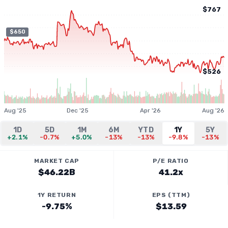
$767
$650
$526
Aug '25
Dec '25
Apr '26
Aug '26
1D
5D
1M
6M
YTD
1Y
5Y
+2.1%
-0.7%
+5.0%
-13%
-13%
-9.8%
-13%
MARKET CAP
P/E RATIO
$46.22B
41.2x
1Y RETURN
EPS (TTM)
-9.75%
$13.59