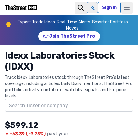
Sign In
Ask AI
Expert Trade Ideas. Real-Time Alerts. Smarter Portfolio
Moves.
👉 Join TheStreet Pro
Idexx Laboratories Stock
(IDXX)
Track Idexx Laboratories stock through TheStreet Pro's latest
coverage, including articles, Daily Diary mentions, TheStreet Pro
portfolio activity, contributor watchlist signals, and Pro price
levels.
Search ticker
$599.12
▼
-63.39
(
-9.75%
)
past year