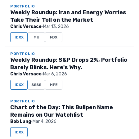
PORTFOLIO
Weekly Roundup: Iran and Energy Worries
Take Their Toll on the Market
Chris Versace
·
Mar 13, 2026
IDXX
MU
FDX
PORTFOLIO
Weekly Roundup: S&P Drops 2%, Portfolio
Barely Blinks. Here's Why.
Chris Versace
·
Mar 6, 2026
IDXX
SSSS
HPE
PORTFOLIO
Chart of the Day: This Bullpen Name
Remains on Our Watchlist
Bob Lang
·
Mar 4, 2026
IDXX