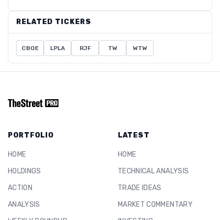
RELATED TICKERS
CBOE
LPLA
RJF
TW
WTW
PORTFOLIO
LATEST
HOME
HOME
HOLDINGS
TECHNICAL ANALYSIS
ACTION
TRADE IDEAS
ANALYSIS
MARKET COMMENTARY