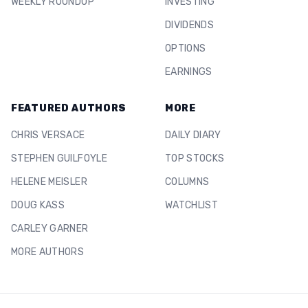
WEEKLY ROUNDUP
INVESTING
DIVIDENDS
OPTIONS
EARNINGS
FEATURED AUTHORS
MORE
CHRIS VERSACE
DAILY DIARY
STEPHEN GUILFOYLE
TOP STOCKS
HELENE MEISLER
COLUMNS
DOUG KASS
WATCHLIST
CARLEY GARNER
MORE AUTHORS