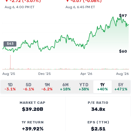
▼
-2.72
(
-3.07%
)
▼
-0.07
(
-0.08%
)
Aug 6, 4:00 PM ET
Aug 6, 6:45 PM ET
$97
$63
$60
Aug '25
Dec '25
Apr '26
Aug '26
1D
5D
1M
6M
YTD
1Y
5Y
-3.1%
-6.1%
-6.2%
+18%
+38%
+40%
+471%
MARKET CAP
P/E RATIO
$39.20B
34.8x
1Y RETURN
EPS (TTM)
+39.92%
$2.51