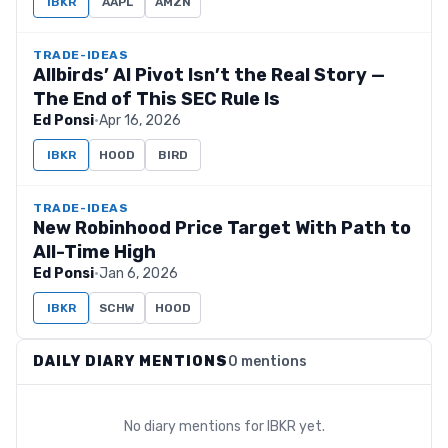
IBKR
AAPL
AMZN
TRADE-IDEAS
Allbirds’ AI Pivot Isn’t the Real Story —
The End of This SEC Rule Is
Ed Ponsi
·
Apr 16, 2026
IBKR
HOOD
BIRD
TRADE-IDEAS
New Robinhood Price Target With Path to
All-Time High
Ed Ponsi
·
Jan 6, 2026
IBKR
SCHW
HOOD
DAILY DIARY MENTIONS
0 mentions
No diary mentions for
IBKR
yet.