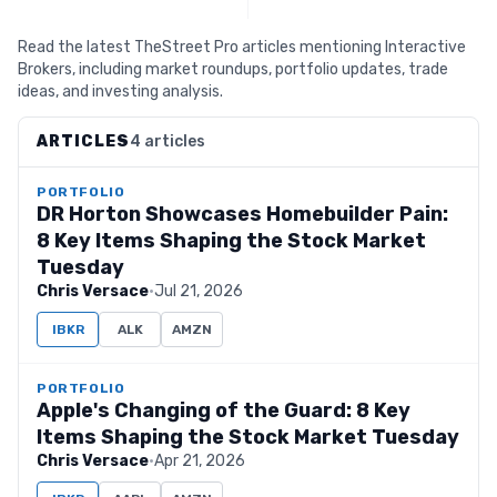
Read the latest TheStreet Pro articles mentioning Interactive
Brokers, including market roundups, portfolio updates, trade
ideas, and investing analysis.
ARTICLES
4 articles
PORTFOLIO
DR Horton Showcases Homebuilder Pain:
8 Key Items Shaping the Stock Market
Tuesday
Chris Versace
·
Jul 21, 2026
IBKR
ALK
AMZN
PORTFOLIO
Apple's Changing of the Guard: 8 Key
Items Shaping the Stock Market Tuesday
Chris Versace
·
Apr 21, 2026