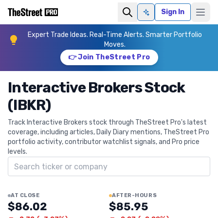
Sign In
Ask AI
Expert Trade Ideas. Real-Time Alerts. Smarter Portfolio
Moves.
👉 Join TheStreet Pro
Interactive Brokers Stock
(IBKR)
Track Interactive Brokers stock through TheStreet Pro's latest
coverage, including articles, Daily Diary mentions, TheStreet Pro
portfolio activity, contributor watchlist signals, and Pro price
levels.
Search ticker
AT CLOSE
AFTER-HOURS
$86.02
$85.95