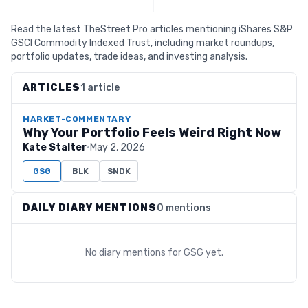
Read the latest TheStreet Pro articles mentioning iShares S&P
GSCI Commodity Indexed Trust, including market roundups,
portfolio updates, trade ideas, and investing analysis.
ARTICLES
1 article
MARKET-COMMENTARY
Why Your Portfolio Feels Weird Right Now
Kate Stalter
·
May 2, 2026
GSG
BLK
SNDK
DAILY DIARY MENTIONS
0 mentions
No diary mentions for
GSG
yet.