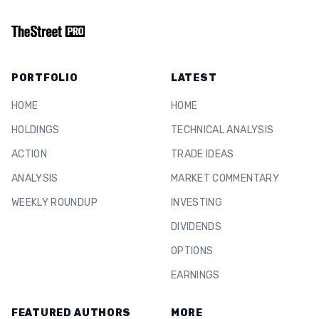
PORTFOLIO
LATEST
HOME
HOME
HOLDINGS
TECHNICAL ANALYSIS
ACTION
TRADE IDEAS
ANALYSIS
MARKET COMMENTARY
WEEKLY ROUNDUP
INVESTING
DIVIDENDS
OPTIONS
EARNINGS
FEATURED AUTHORS
MORE