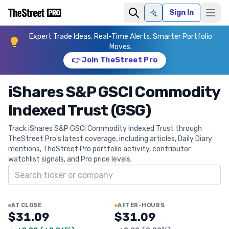
Sign In
Ask AI
Expert Trade Ideas. Real-Time Alerts. Smarter Portfolio
Moves.
👉 Join TheStreet Pro
iShares S&P GSCI Commodity
Indexed Trust (GSG)
Track iShares S&P GSCI Commodity Indexed Trust through
TheStreet Pro's latest coverage, including articles, Daily Diary
mentions, TheStreet Pro portfolio activity, contributor
watchlist signals, and Pro price levels.
Search ticker
AT CLOSE
AFTER-HOURS
$31.09
$31.09