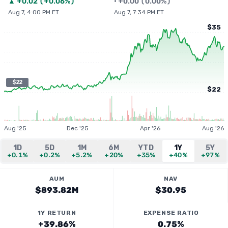
▲
+
0.02
(
+0.06%
)
•
+
0.00
(
0.00%
)
Aug 7, 4:00 PM ET
Aug 7, 7:34 PM ET
$35
$22
$22
Aug '25
Dec '25
Apr '26
Aug '26
1D
5D
1M
6M
YTD
1Y
5Y
+0.1%
+0.2%
+5.2%
+20%
+35%
+40%
+97%
AUM
NAV
$893.82M
$30.95
1Y RETURN
EXPENSE RATIO
+39.86%
0.75%