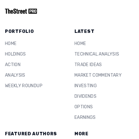
PORTFOLIO
LATEST
HOME
HOME
HOLDINGS
TECHNICAL ANALYSIS
ACTION
TRADE IDEAS
ANALYSIS
MARKET COMMENTARY
WEEKLY ROUNDUP
INVESTING
DIVIDENDS
OPTIONS
EARNINGS
FEATURED AUTHORS
MORE