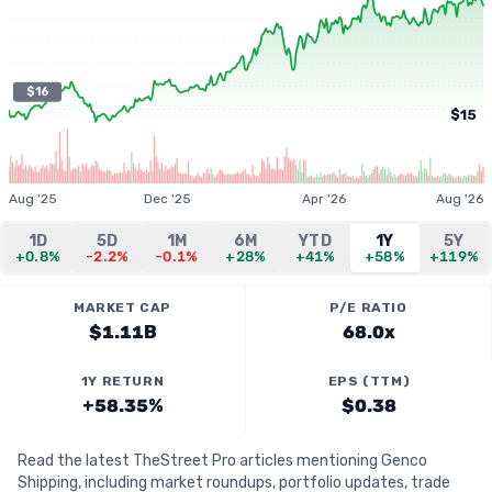
$16
$15
Aug '25
Dec '25
Apr '26
Aug '26
1D
5D
1M
6M
YTD
1Y
5Y
+0.8%
-2.2%
-0.1%
+28%
+41%
+58%
+119%
MARKET CAP
P/E RATIO
$1.11B
68.0x
1Y RETURN
EPS (TTM)
+58.35%
$0.38
Read the latest TheStreet Pro articles mentioning Genco
Shipping, including market roundups, portfolio updates, trade