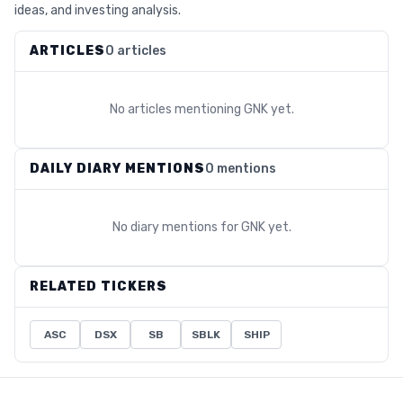
ideas, and investing analysis.
ARTICLES
0 articles
No articles mentioning
GNK
yet.
DAILY DIARY MENTIONS
0 mentions
No diary mentions for
GNK
yet.
RELATED TICKERS
ASC
DSX
SB
SBLK
SHIP