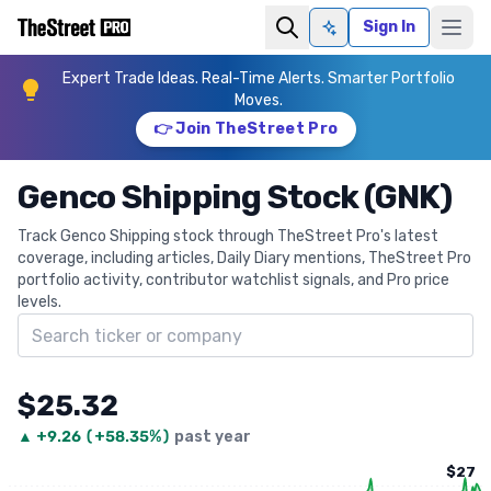
Sign In
Ask AI
Expert Trade Ideas. Real-Time Alerts. Smarter Portfolio
Moves.
👉 Join TheStreet Pro
Genco Shipping Stock (GNK)
Track Genco Shipping stock through TheStreet Pro's latest
coverage, including articles, Daily Diary mentions, TheStreet Pro
portfolio activity, contributor watchlist signals, and Pro price
levels.
Search ticker
$25.32
▲
+
9.26
(
+58.35%
)
past year
$27