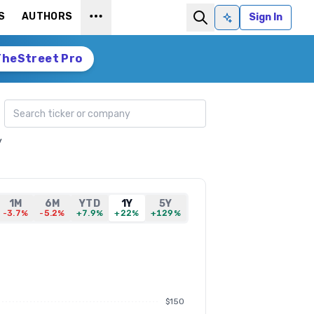
S
AUTHORS
Sign In
Ask AI
TheStreet Pro
Search ticker
y
1M
6M
YTD
1Y
5Y
-3.7%
-5.2%
+7.9%
+22%
+129%
$150