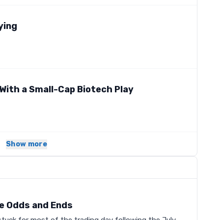
ying
With a Small-Cap Biotech Play
Show more
e Odds and Ends