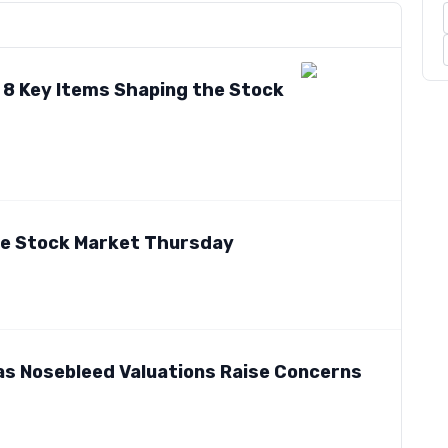
: 8 Key Items Shaping the Stock
he Stock Market Thursday
as Nosebleed Valuations Raise Concerns