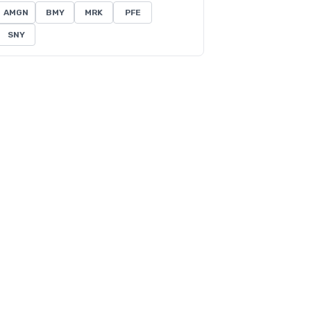
AMGN
BMY
MRK
PFE
SNY