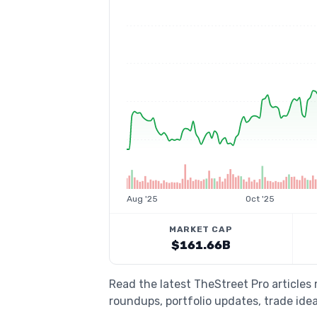
Aug '25
Oct '25
MARKET CAP
$161.66B
Read the latest TheStreet Pro articles
roundups, portfolio updates, trade idea