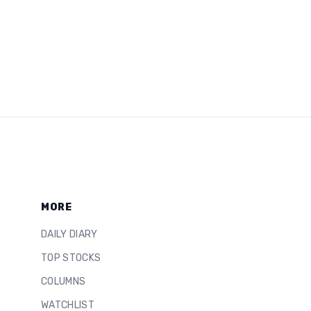
MORE
DAILY DIARY
TOP STOCKS
COLUMNS
WATCHLIST