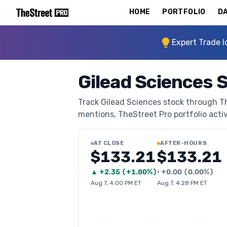
HOME
PORTFOLIO
DA
Expert Trade I
Gilead Sciences 
Track Gilead Sciences stock through The
mentions, TheStreet Pro portfolio activi
AT CLOSE
AFTER-HOURS
$133.21
$133.21
▲
+
2.35
(
+1.80%
)
•
+
0.00
(
0.00%
)
Aug 7, 4:00 PM ET
Aug 7, 4:28 PM ET