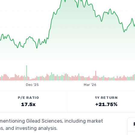
Dec '25
Mar '26
P/E RATIO
1Y RETURN
17.5x
+21.75%
 mentioning Gilead Sciences, including market
s, and investing analysis.