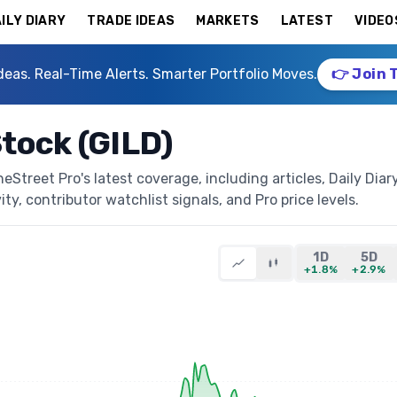
ILY DIARY
TRADE IDEAS
MARKETS
LATEST
VIDEO
deas. Real-Time Alerts. Smarter Portfolio Moves.
👉 Join 
Stock (GILD)
Street Pro's latest coverage, including articles, Daily Diar
ty, contributor watchlist signals, and Pro price levels.
1D
5D
+1.8%
+2.9%