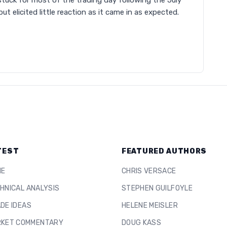
 stuck for most of the trading day following the July
ut elicited little reaction as it came in as expected.
TEST
FEATURED AUTHORS
ME
CHRIS VERSACE
HNICAL ANALYSIS
STEPHEN GUILFOYLE
DE IDEAS
HELENE MEISLER
KET COMMENTARY
DOUG KASS