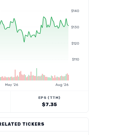
$140
$130
$120
$110
May '26
Aug '26
EPS (TTM)
$7.35
RELATED TICKERS