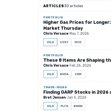
ARTICLES
30 articles
PORTFOLIO
Higher Gas Prices for Longer
Market Thursday
Chris Versace
·
May 7, 2026
GILD
COST
MCD
PORTFOLIO
These 8 Items Are Shaping t
Chris Versace
·
Feb 26, 2026
GILD
NVDA
CRM
TRADE-IDEAS
Finding GARP Stocks in 2026 
Bret Jensen
·
Jan 5, 2026
GILD
PLTR
BMRN