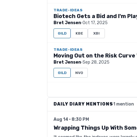
TRADE-IDEAS
Biotech Gets a Bid and I'm Pla
Bret Jensen
·
Oct 17, 2025
GILD
KBE
XBI
TRADE-IDEAS
Moving Out on the Risk Curve 
Bret Jensen
·
Sep 28, 2025
GILD
NVO
DAILY DIARY MENTIONS
1 mention
Aug 14 · 8:30 PM
Wrapping Things Up With Som