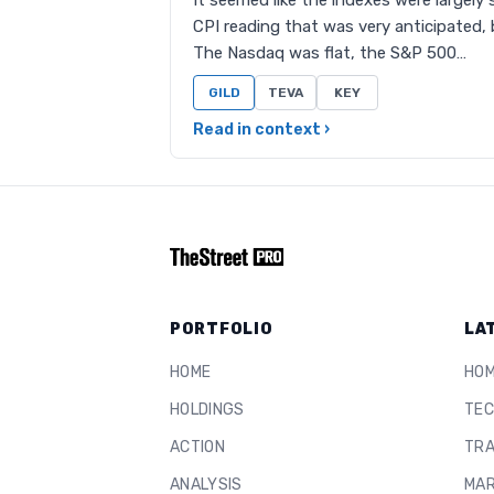
It seemed like the indexes were largely
CPI reading that was very anticipated, b
The Nasdaq was flat, the S&P 500…
GILD
TEVA
KEY
Read in context ›
PORTFOLIO
LA
HOME
HO
HOLDINGS
TEC
ACTION
TRA
ANALYSIS
MAR