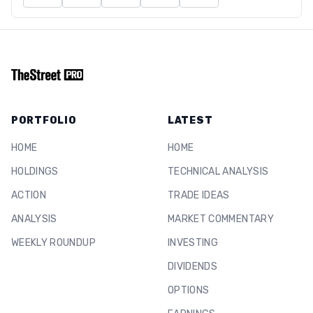
PORTFOLIO
LATEST
HOME
HOME
HOLDINGS
TECHNICAL ANALYSIS
ACTION
TRADE IDEAS
ANALYSIS
MARKET COMMENTARY
WEEKLY ROUNDUP
INVESTING
DIVIDENDS
OPTIONS