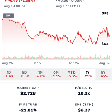
▼
-0.99
(
-1.35%
)
•
+
0.00
(
0.00%
)
Aug 7, 4:00 PM ET
Aug 7, 7:34 PM ET
$98
$91
$64
Aug '25
Dec '25
Apr '26
Aug '26
1D
5D
1M
6M
YTD
1Y
5Y
-1.4%
-0.5%
-6.0%
-1.1%
-5.3%
-21%
-45%
MARKET CAP
P/E RATIO
$2.72B
10.3x
1Y RETURN
EPS (TTM)
-21.01%
$6.37