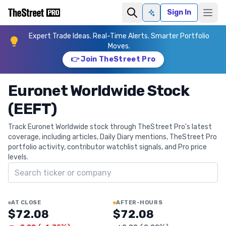
Sign In
Ask AI
Expert Trade Ideas. Real-Time Alerts. Smarter Portfolio
Moves.
👉 Join TheStreet Pro
Euronet Worldwide Stock
(EEFT)
Track Euronet Worldwide stock through TheStreet Pro's latest
coverage, including articles, Daily Diary mentions, TheStreet Pro
portfolio activity, contributor watchlist signals, and Pro price
levels.
Search ticker
AT CLOSE
AFTER-HOURS
$72.08
$72.08