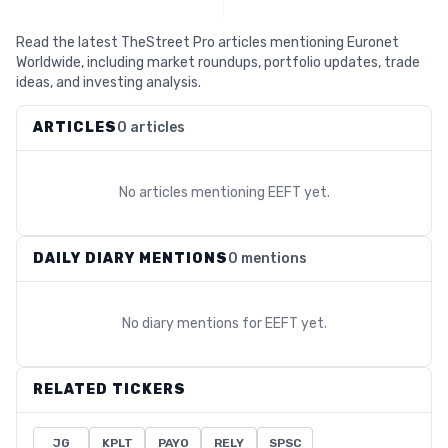
Read the latest TheStreet Pro articles mentioning Euronet
Worldwide, including market roundups, portfolio updates, trade
ideas, and investing analysis.
ARTICLES
0 articles
No articles mentioning
EEFT
yet.
DAILY DIARY MENTIONS
0 mentions
No diary mentions for
EEFT
yet.
RELATED TICKERS
JG
KPLT
PAYO
RELY
SPSC