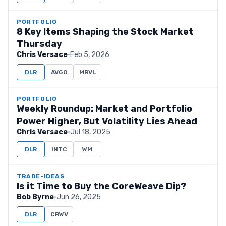
PORTFOLIO
8 Key Items Shaping the Stock Market
Thursday
Chris Versace
·
Feb 5, 2026
DLR
AVGO
MRVL
PORTFOLIO
Weekly Roundup: Market and Portfolio
Power Higher, But Volatility Lies Ahead
Chris Versace
·
Jul 18, 2025
DLR
INTC
WM
TRADE-IDEAS
Is it Time to Buy the CoreWeave Dip?
Bob Byrne
·
Jun 26, 2025
DLR
CRWV