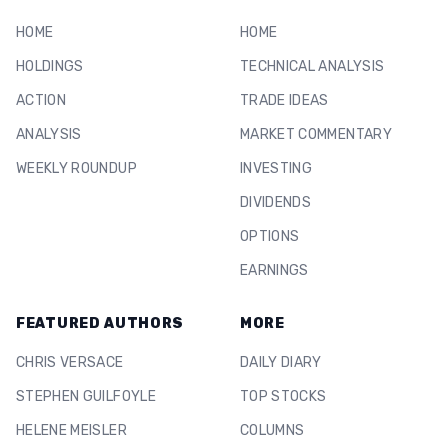
HOME
HOME
HOLDINGS
TECHNICAL ANALYSIS
ACTION
TRADE IDEAS
ANALYSIS
MARKET COMMENTARY
WEEKLY ROUNDUP
INVESTING
DIVIDENDS
OPTIONS
EARNINGS
FEATURED AUTHORS
MORE
CHRIS VERSACE
DAILY DIARY
STEPHEN GUILFOYLE
TOP STOCKS
HELENE MEISLER
COLUMNS