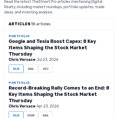
Read the latest TheStreet Pro articles mentioning Digital
Realty, including market roundups, portfolio updates, trade
ideas, and investing analysis.
ARTICLES
18 articles
PORTFOLIO
Google and Tesla Boost Capex: 8 Key
Items Shaping the Stock Market
Thursday
Chris Versace
·
Jul 23, 2026
DLR
AAL
ACI
PORTFOLIO
Record-Breaking Rally Comes to an End: 8
Key Items Shaping the Stock Market
Thursday
Chris Versace
·
Apr 23, 2026
DLR
HON
AAL