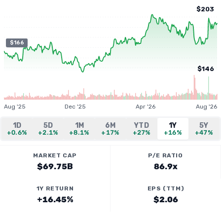
$203
$166
$146
Aug '25
Dec '25
Apr '26
Aug '26
1D
5D
1M
6M
YTD
1Y
5Y
+0.6%
+2.1%
+8.1%
+17%
+27%
+16%
+47%
MARKET CAP
P/E RATIO
$69.75B
86.9x
1Y RETURN
EPS (TTM)
+16.45%
$2.06