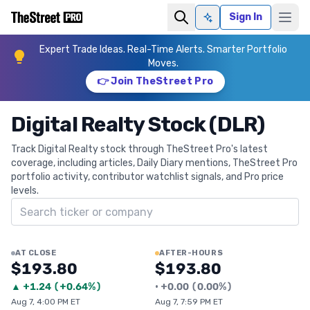
Sign In
Ask AI
Expert Trade Ideas. Real-Time Alerts. Smarter Portfolio
Moves.
👉 Join TheStreet Pro
Digital Realty Stock (DLR)
Track Digital Realty stock through TheStreet Pro's latest
coverage, including articles, Daily Diary mentions, TheStreet Pro
portfolio activity, contributor watchlist signals, and Pro price
levels.
Search ticker
AT CLOSE
AFTER-HOURS
$193.80
$193.80
▲
+
1.24
(
+0.64%
)
•
+
0.00
(
0.00%
)
Aug 7, 4:00 PM ET
Aug 7, 7:59 PM ET