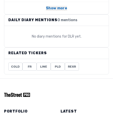
Show more
DAILY DIARY MENTIONS
0 mentions
No diary mentions for
DLR
yet.
RELATED TICKERS
COLD
FR
LINE
PLD
REXR
PORTFOLIO
LATEST