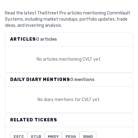
Read the latest TheStreet Pro articles mentioning CommVault
Systems, including market roundups, portfolio updates, trade
ideas, and investing analysis.
ARTICLES
0 articles
No articles mentioning
CVLT
yet.
DAILY DIARY MENTIONS
0 mentions
No diary mentions for
CVLT
yet.
RELATED TICKERS
ESTC
GTLB
MNDY
PEGA
SRAD