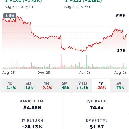
▲
+
1.91
(
+1.43%
)
▲
+
0.22
(
+0.16%
)
Aug 7, 4:00 PM ET
Aug 7, 4:56 PM ET
$195
$186
$75
Aug '25
Dec '25
Apr '26
Aug '26
1D
5D
1M
6M
YTD
1Y
5Y
+1.4%
+16%
-9.2%
+48%
+6.4%
-28%
+78%
MARKET CAP
P/E RATIO
$4.88B
74.6x
1Y RETURN
EPS (TTM)
-28.13%
$1.57