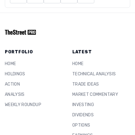
PORTFOLIO
LATEST
HOME
HOME
HOLDINGS
TECHNICAL ANALYSIS
ACTION
TRADE IDEAS
ANALYSIS
MARKET COMMENTARY
WEEKLY ROUNDUP
INVESTING
DIVIDENDS
OPTIONS