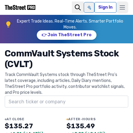
Sign In
Ask AI
Expert Trade Ideas. Real-Time Alerts. Smarter Portfolio
Moves.
👉 Join TheStreet Pro
CommVault Systems Stock
(CVLT)
Track CommVault Systems stock through TheStreet Pro's
latest coverage, including articles, Daily Diary mentions,
TheStreet Pro portfolio activity, contributor watchlist signals,
and Pro price levels.
Search ticker
AT CLOSE
AFTER-HOURS
$135.27
$135.49