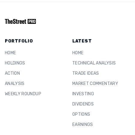
PORTFOLIO
LATEST
HOME
HOME
HOLDINGS
TECHNICAL ANALYSIS
ACTION
TRADE IDEAS
ANALYSIS
MARKET COMMENTARY
WEEKLY ROUNDUP
INVESTING
DIVIDENDS
OPTIONS
EARNINGS