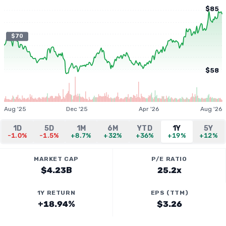
$85
$70
$58
Aug '25
Dec '25
Apr '26
Aug '26
1D
5D
1M
6M
YTD
1Y
5Y
-1.0%
-1.5%
+8.7%
+32%
+36%
+19%
+12%
MARKET CAP
P/E RATIO
$4.23B
25.2x
1Y RETURN
EPS (TTM)
+18.94%
$3.26