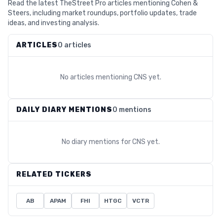
Read the latest TheStreet Pro articles mentioning Cohen &
Steers, including market roundups, portfolio updates, trade
ideas, and investing analysis.
ARTICLES
0 articles
No articles mentioning
CNS
yet.
DAILY DIARY MENTIONS
0 mentions
No diary mentions for
CNS
yet.
RELATED TICKERS
AB
APAM
FHI
HTGC
VCTR