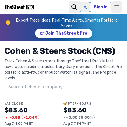
Sign In
Ask AI
Expert Trade Ideas. Real-Time Alerts. Smarter Portfolio
Moves.
👉 Join TheStreet Pro
Cohen & Steers Stock (CNS)
Track Cohen & Steers stock through TheStreet Pro's latest
coverage, including articles, Daily Diary mentions, TheStreet Pro
portfolio activity, contributor watchlist signals, and Pro price
levels.
Search ticker
AT CLOSE
AFTER-HOURS
$83.60
$83.60
▼
-0.88
(
-1.04%
)
•
+
0.00
(
0.00%
)
Aug 7, 4:00 PM ET
Aug 7, 7:34 PM ET