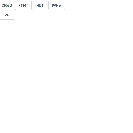
CRWD
FTNT
NET
PANW
ZS