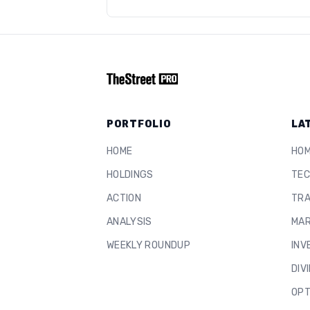
PORTFOLIO
LA
HOME
HO
HOLDINGS
TEC
ACTION
TRA
ANALYSIS
MAR
WEEKLY ROUNDUP
INV
DIV
OPT