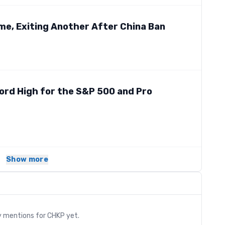
me, Exiting Another After China Ban
ord High for the S&P 500 and Pro
Show more
s
y mentions for
CHKP
yet.