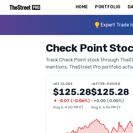
HOME
PORTFOLIO
DA
Expert Trade I
Check Point Sto
Track Check Point stock through TheStre
mentions, TheStreet Pro portfolio activi
AT CLOSE
AFTER-HOURS
$125.28
$125.28
▼
-0.07
(
-0.06%
)
•
+
0.00
(
0.00%
)
Aug 6, 4:00 PM ET
Aug 6, 6:06 PM ET