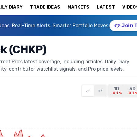
ILY DIARY
TRADE IDEAS
MARKETS
LATEST
VIDEO
deas. Real-Time Alerts. Smarter Portfolio Moves.
👉 Join 
ck (CHKP)
et Pro's latest coverage, including articles, Daily Diary
ty, contributor watchlist signals, and Pro price levels.
1D
5D
-0.1%
-0.1