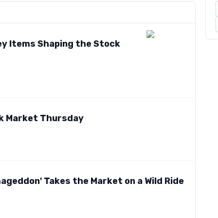
ey Items Shaping the Stock
ck Market Thursday
geddon' Takes the Market on a Wild Ride