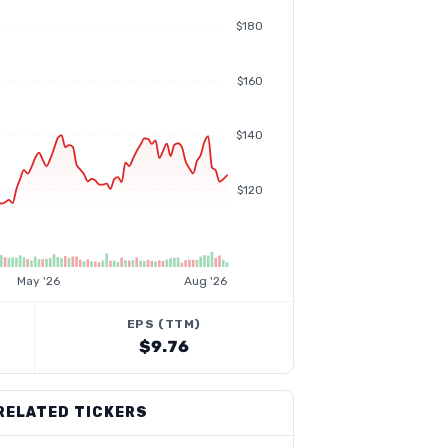
$180
$160
$140
$120
May '26
Aug '26
EPS (TTM)
$9.76
RELATED TICKERS