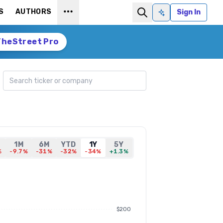
S
AUTHORS
Sign In
Ask AI
TheStreet Pro
Search ticker
1M
6M
YTD
1Y
5Y
%
-9.7%
-31%
-32%
-34%
+1.3%
$200