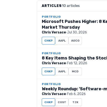
ARTICLES
10 articles
PORTFOLIO
Microsoft Pushes Higher: 8 K
Market Thursday
Chris Versace
·
Jul 30, 2026
CHKP
AAPL
AGCO
PORTFOLIO
8 Key Items Shaping the Sto
Chris Versace
·
Feb 12, 2026
CHKP
AAPL
MCD
PORTFOLIO
Weekly Roundup: 'Software-ma
Chris Versace
·
Feb 6, 2026
CHKP
COST
TJX