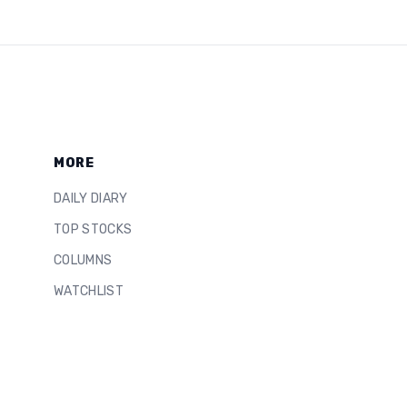
MORE
DAILY DIARY
TOP STOCKS
COLUMNS
WATCHLIST