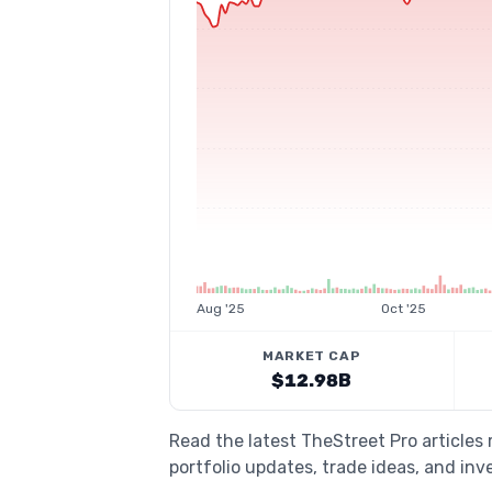
Aug '25
Oct '25
MARKET CAP
$12.98B
Read the latest TheStreet Pro articles
portfolio updates, trade ideas, and inv