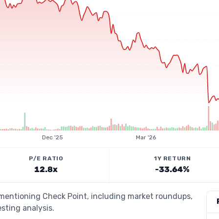
Dec '25
Mar '26
P/E RATIO
1Y RETURN
12.8x
-33.64%
 mentioning Check Point, including market roundups,
esting analysis.