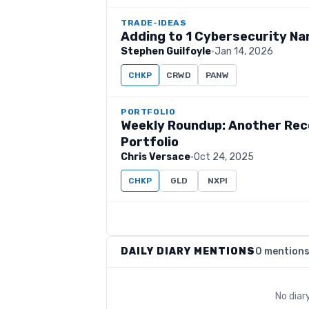
TRADE-IDEAS
Adding to 1 Cybersecurity Na
Stephen Guilfoyle
·
Jan 14, 2026
CHKP
CRWD
PANW
PORTFOLIO
Weekly Roundup: Another Rec
Portfolio
Chris Versace
·
Oct 24, 2025
CHKP
GLD
NXPI
DAILY DIARY MENTIONS
0 mention
No diar