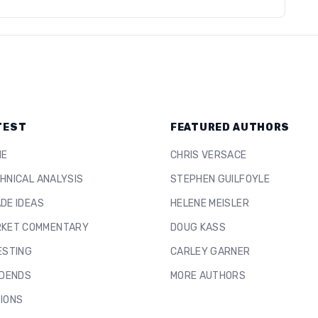
TEST
FEATURED AUTHORS
ME
CHRIS VERSACE
HNICAL ANALYSIS
STEPHEN GUILFOYLE
DE IDEAS
HELENE MEISLER
KET COMMENTARY
DOUG KASS
ESTING
CARLEY GARNER
IDENDS
MORE AUTHORS
IONS