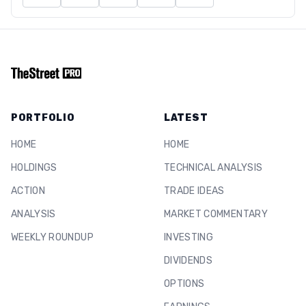
PORTFOLIO
LATEST
HOME
HOME
HOLDINGS
TECHNICAL ANALYSIS
ACTION
TRADE IDEAS
ANALYSIS
MARKET COMMENTARY
WEEKLY ROUNDUP
INVESTING
DIVIDENDS
OPTIONS