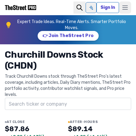
Sign In
Ask AI
Expert Trade Ideas. Real-Time Alerts. Smarter Portfolio
Moves.
👉 Join TheStreet Pro
Churchill Downs Stock
(CHDN)
Track Churchill Downs stock through TheStreet Pro's latest
coverage, including articles, Daily Diary mentions, TheStreet Pro
portfolio activity, contributor watchlist signals, and Pro price
levels.
Search ticker
AT CLOSE
AFTER-HOURS
$87.86
$89.14