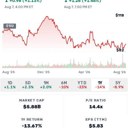
▲
+
0.98
(
+1.13%
)
▲
+
1.28
(
+1.46%
)
Aug 7, 4:00 PM ET
Aug 7, 7:50 PM ET
$118
$102
$82
Aug '25
Dec '25
Apr '26
Aug '26
1D
5D
1M
6M
YTD
1Y
5Y
+1.1%
+2.3%
+2.0%
-10%
-23%
-14%
-8.9%
MARKET CAP
P/E RATIO
$5.88B
14.4x
1Y RETURN
EPS (TTM)
-13.67%
$5.83