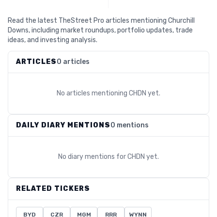
Read the latest TheStreet Pro articles mentioning Churchill
Downs, including market roundups, portfolio updates, trade
ideas, and investing analysis.
ARTICLES
0 articles
No articles mentioning
CHDN
yet.
DAILY DIARY MENTIONS
0 mentions
No diary mentions for
CHDN
yet.
RELATED TICKERS
BYD
CZR
MGM
RRR
WYNN