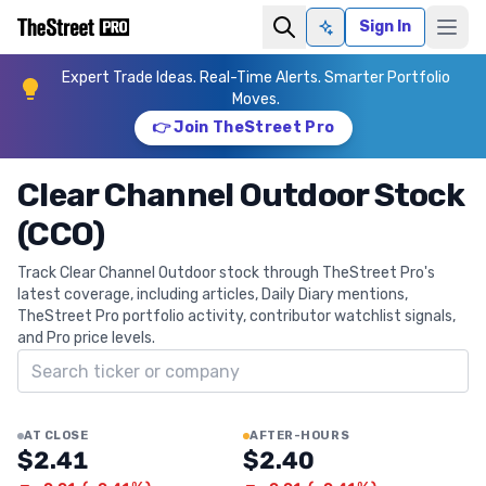
Sign In
Ask AI
Expert Trade Ideas. Real-Time Alerts. Smarter Portfolio
Moves.
👉 Join TheStreet Pro
Clear Channel Outdoor Stock
(CCO)
Track Clear Channel Outdoor stock through TheStreet Pro's
latest coverage, including articles, Daily Diary mentions,
TheStreet Pro portfolio activity, contributor watchlist signals,
and Pro price levels.
Search ticker
AT CLOSE
AFTER-HOURS
$2.41
$2.40