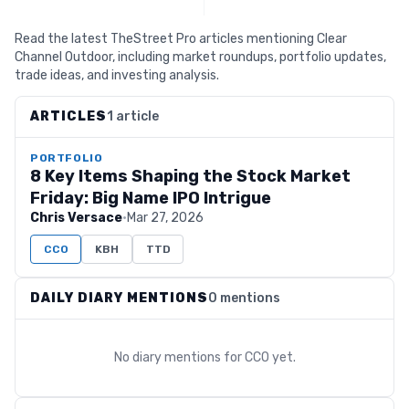
Read the latest TheStreet Pro articles mentioning Clear
Channel Outdoor, including market roundups, portfolio updates,
trade ideas, and investing analysis.
ARTICLES
1 article
PORTFOLIO
8 Key Items Shaping the Stock Market
Friday: Big Name IPO Intrigue
Chris Versace
·
Mar 27, 2026
CCO
KBH
TTD
DAILY DIARY MENTIONS
0 mentions
No diary mentions for
CCO
yet.