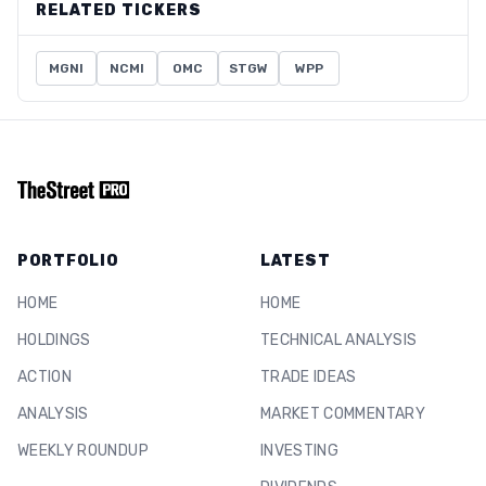
RELATED TICKERS
MGNI
NCMI
OMC
STGW
WPP
PORTFOLIO
LATEST
HOME
HOME
HOLDINGS
TECHNICAL ANALYSIS
ACTION
TRADE IDEAS
ANALYSIS
MARKET COMMENTARY
WEEKLY ROUNDUP
INVESTING