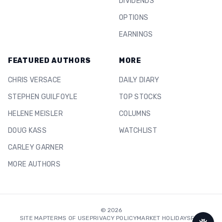
DIVIDENDS
OPTIONS
EARNINGS
FEATURED AUTHORS
MORE
CHRIS VERSACE
DAILY DIARY
STEPHEN GUILFOYLE
TOP STOCKS
HELENE MEISLER
COLUMNS
DOUG KASS
WATCHLIST
CARLEY GARNER
MORE AUTHORS
©
2026
SITE MAP
TERMS OF USE
PRIVACY POLICY
MARKET HOLIDAYS
FAQ