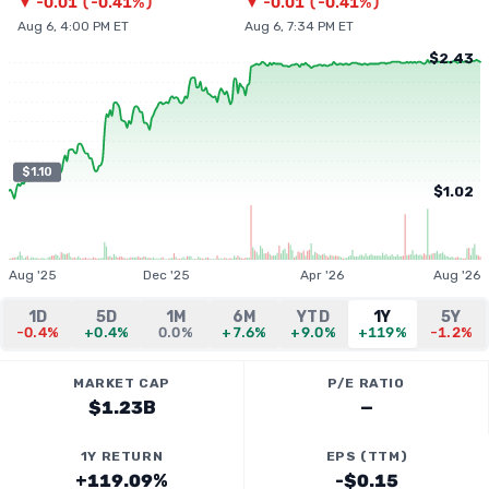
▼
-0.01
(
-0.41%
)
▼
-0.01
(
-0.41%
)
Aug 6, 4:00 PM ET
Aug 6, 7:34 PM ET
$2.43
$1.10
$1.02
Aug '25
Dec '25
Apr '26
Aug '26
1D
5D
1M
6M
YTD
1Y
5Y
-0.4%
+0.4%
0.0%
+7.6%
+9.0%
+119%
-1.2%
MARKET CAP
P/E RATIO
$1.23B
—
1Y RETURN
EPS (TTM)
+119.09%
-$0.15