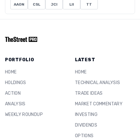
AAON
CSL
JCI
LII
TT
PORTFOLIO
LATEST
HOME
HOME
HOLDINGS
TECHNICAL ANALYSIS
ACTION
TRADE IDEAS
ANALYSIS
MARKET COMMENTARY
WEEKLY ROUNDUP
INVESTING
DIVIDENDS
OPTIONS