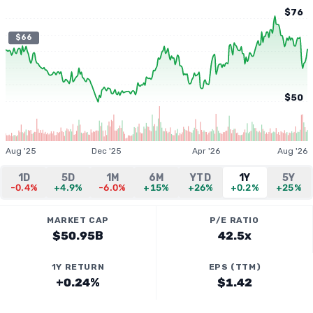
$76
$66
$50
Aug '25
Dec '25
Apr '26
Aug '26
1D
5D
1M
6M
YTD
1Y
5Y
-0.4%
+4.9%
-6.0%
+15%
+26%
+0.2%
+25%
MARKET CAP
P/E RATIO
$50.95B
42.5x
1Y RETURN
EPS (TTM)
+0.24%
$1.42