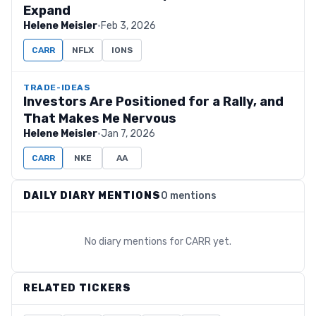
Expand
Helene Meisler
·
Feb 3, 2026
CARR
NFLX
IONS
TRADE-IDEAS
Investors Are Positioned for a Rally, and
That Makes Me Nervous
Helene Meisler
·
Jan 7, 2026
CARR
NKE
AA
DAILY DIARY MENTIONS
0 mentions
No diary mentions for
CARR
yet.
RELATED TICKERS