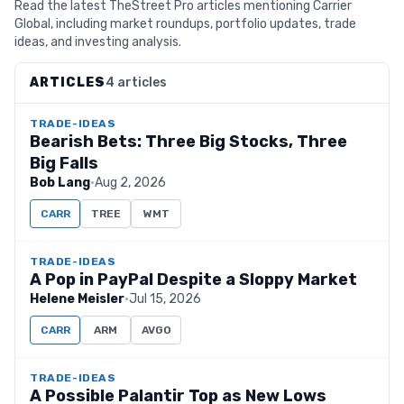
Read the latest TheStreet Pro articles mentioning Carrier
Global, including market roundups, portfolio updates, trade
ideas, and investing analysis.
ARTICLES
4 articles
TRADE-IDEAS
Bearish Bets: Three Big Stocks, Three
Big Falls
Bob Lang
·
Aug 2, 2026
CARR
TREE
WMT
TRADE-IDEAS
A Pop in PayPal Despite a Sloppy Market
Helene Meisler
·
Jul 15, 2026
CARR
ARM
AVGO
TRADE-IDEAS
A Possible Palantir Top as New Lows