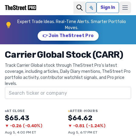
Sign In
Ask AI
Expert Trade Ideas. Real-Time Alerts. Smarter Portfolio
Moves.
👉 Join TheStreet Pro
Carrier Global Stock (CARR)
Track Carrier Global stock through TheStreet Pro's latest
coverage, including articles, Daily Diary mentions, TheStreet Pro
portfolio activity, contributor watchlist signals, and Pro price
levels.
Search ticker
AT CLOSE
AFTER-HOURS
$65.43
$64.62
▼
-0.26
(
-0.40%
)
▼
-0.81
(
-1.24%
)
Aug 5, 4:00 PM ET
Aug 5, 6:17 PM ET