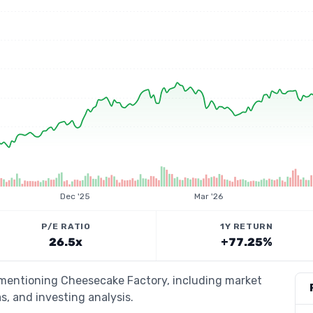
Dec '25
Mar '26
P/E RATIO
1Y RETURN
26.5x
+77.25%
s mentioning Cheesecake Factory, including market
s, and investing analysis.