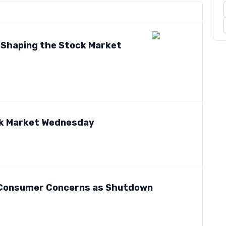
s Shaping the Stock Market
ck Market Wednesday
o Consumer Concerns as Shutdown