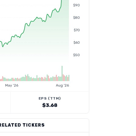
$90
$80
$70
$60
$50
May '26
Aug '26
EPS (TTM)
$3.68
RELATED TICKERS