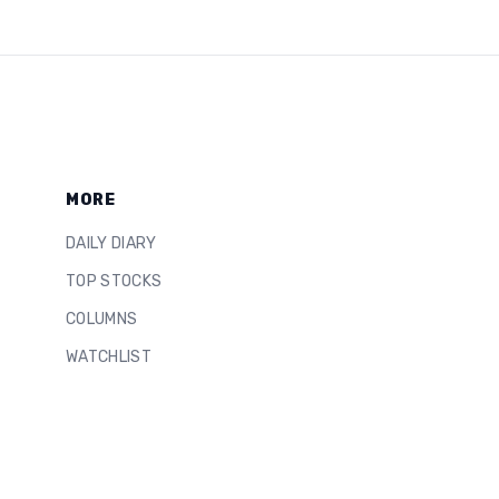
MORE
DAILY DIARY
TOP STOCKS
COLUMNS
WATCHLIST