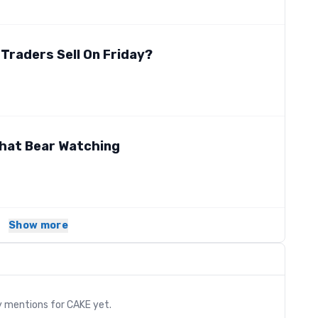
 Traders Sell On Friday?
 that Bear Watching
Show more
s
y mentions for
CAKE
yet.