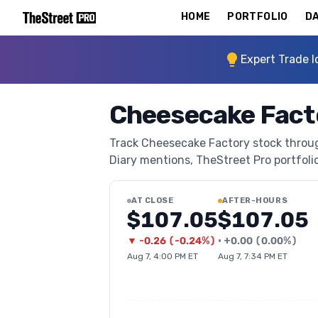
HOME
PORTFOLIO
DA
Expert Trade I
Cheesecake Fact
Track Cheesecake Factory stock through
Diary mentions, TheStreet Pro portfolio 
AT CLOSE
AFTER-HOURS
$107.05
$107.05
▼
-0.26
(
-0.24%
)
•
+
0.00
(
0.00%
)
Aug 7, 4:00 PM ET
Aug 7, 7:34 PM ET