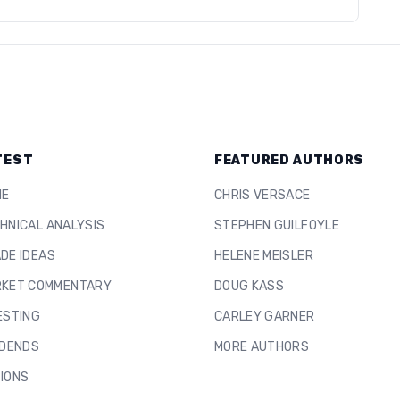
TEST
FEATURED AUTHORS
ME
CHRIS VERSACE
HNICAL ANALYSIS
STEPHEN GUILFOYLE
DE IDEAS
HELENE MEISLER
KET COMMENTARY
DOUG KASS
ESTING
CARLEY GARNER
IDENDS
MORE AUTHORS
IONS