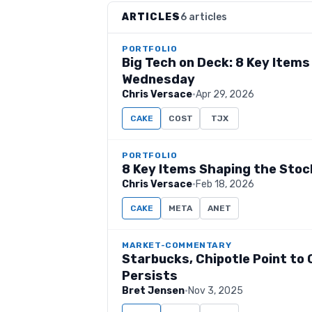
ARTICLES
6 articles
PORTFOLIO
Big Tech on Deck: 8 Key Item
Wednesday
Chris Versace
·
Apr 29, 2026
CAKE
COST
TJX
PORTFOLIO
8 Key Items Shaping the Sto
Chris Versace
·
Feb 18, 2026
CAKE
META
ANET
MARKET-COMMENTARY
Starbucks, Chipotle Point t
Persists
Bret Jensen
·
Nov 3, 2025