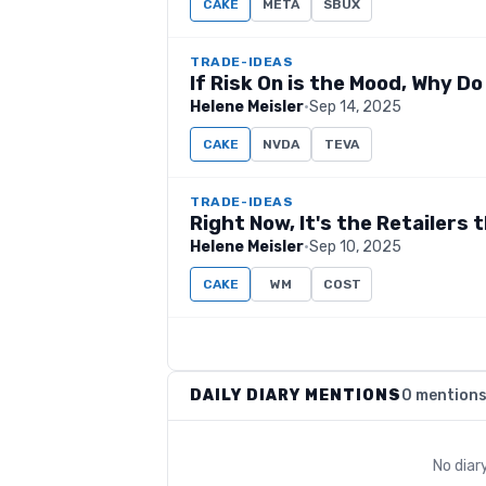
CAKE
META
SBUX
TRADE-IDEAS
If Risk On is the Mood, Why Do
Helene Meisler
·
Sep 14, 2025
CAKE
NVDA
TEVA
TRADE-IDEAS
Right Now, It's the Retailers
Helene Meisler
·
Sep 10, 2025
CAKE
WM
COST
DAILY DIARY MENTIONS
0 mention
No diar