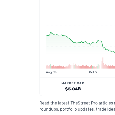
Aug '25
Oct '25
MARKET CAP
$5.04B
Read the latest TheStreet Pro article
roundups, portfolio updates, trade idea