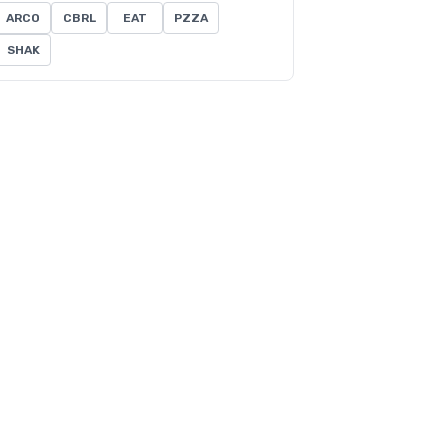
ARCO
CBRL
EAT
PZZA
SHAK