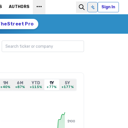
S
AUTHORS
Sign In
Ask AI
TheStreet Pro
Search ticker
1M
6M
YTD
1Y
5Y
+40%
+87%
+115%
+77%
+177%
$100