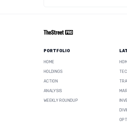
PORTFOLIO
LA
HOME
HO
HOLDINGS
TEC
ACTION
TRA
ANALYSIS
MAR
WEEKLY ROUNDUP
INV
DIV
OPT