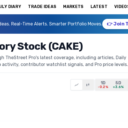
ILY DIARY
TRADE IDEAS
MARKETS
LATEST
VIDEO
deas. Real-Time Alerts. Smarter Portfolio Moves.
👉 Join 
ory Stock (CAKE)
 TheStreet Pro's latest coverage, including articles, Daily
activity, contributor watchlist signals, and Pro price levels.
1D
5D
-0.2%
+3.6%