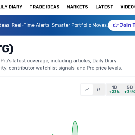
ILY DIARY
TRADE IDEAS
MARKETS
LATEST
VIDEO
deas. Real-Time Alerts. Smarter Portfolio Moves.
👉 Join 
TG)
o's latest coverage, including articles, Daily Diary
ty, contributor watchlist signals, and Pro price levels.
1D
5D
+23%
+34