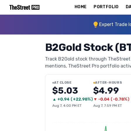
HOME
PORTFOLIO
DA
Expert Trade I
B2Gold Stock (B
Track B2Gold stock through TheStreet Pr
mentions, TheStreet Pro portfolio activi
AT CLOSE
AFTER-HOURS
$5.03
$4.99
▲
+
0.94
(
+22.98%
)
▼
-0.04
(
-0.78%
)
Aug 7, 4:00 PM ET
Aug 7, 7:59 PM ET