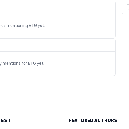
T
cles mentioning
BTG
yet.
s
ry mentions for
BTG
yet.
TEST
FEATURED AUTHORS