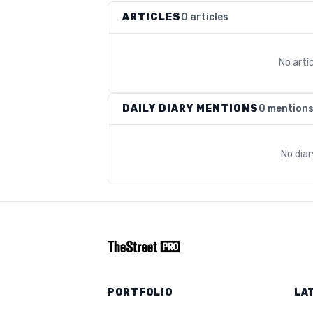
ARTICLES
0 articles
No arti
DAILY DIARY MENTIONS
0 mention
No dia
PORTFOLIO
LA