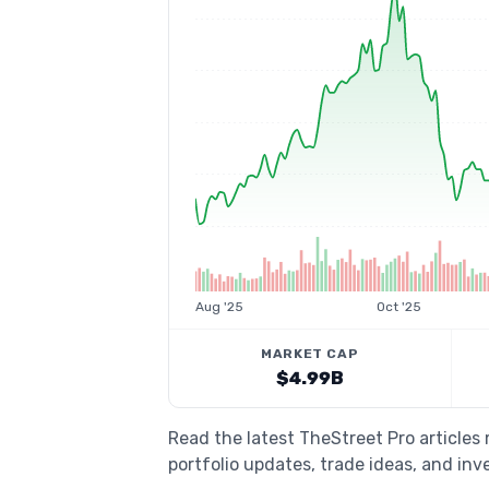
Aug '25
Oct '25
MARKET CAP
$4.99B
Read the latest TheStreet Pro article
portfolio updates, trade ideas, and inv