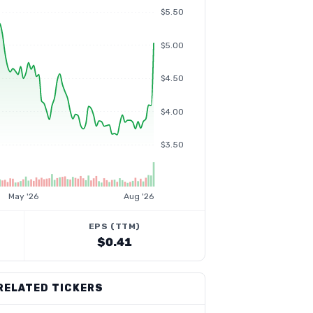
$5.50
$5.00
$4.50
$4.00
$3.50
May '26
Aug '26
EPS (TTM)
$0.41
RELATED TICKERS