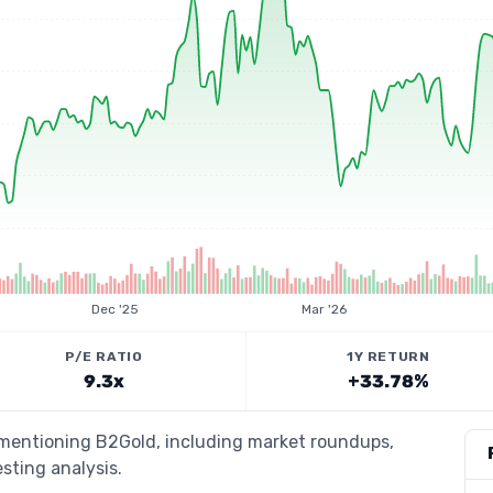
Dec '25
Mar '26
P/E RATIO
1Y RETURN
9.3x
+33.78%
s mentioning B2Gold, including market roundups,
esting analysis.