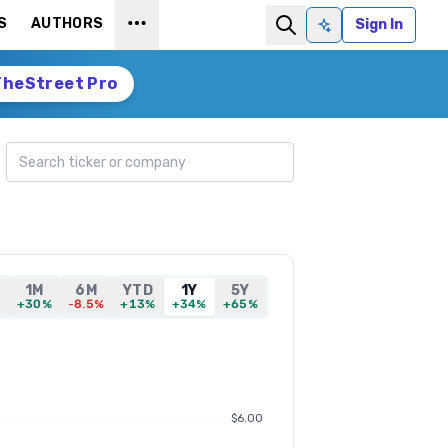
S
AUTHORS
Sign In
Ask AI
TheStreet Pro
Search ticker
1M
6M
YTD
1Y
5Y
%
+30%
-8.5%
+13%
+34%
+65%
$6.00