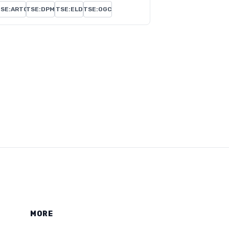
SE:ARTG
TSE:DPM
TSE:ELD
TSE:OGC
MORE