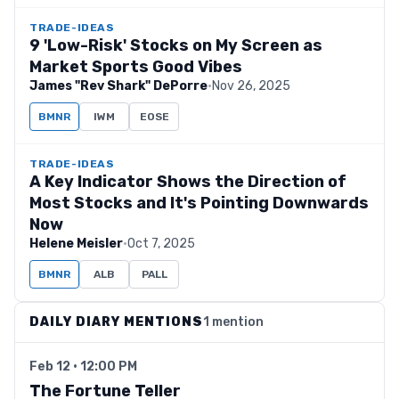
TRADE-IDEAS
9 'Low-Risk' Stocks on My Screen as
Market Sports Good Vibes
James "Rev Shark" DePorre
·
Nov 26, 2025
BMNR
IWM
EOSE
TRADE-IDEAS
A Key Indicator Shows the Direction of
Most Stocks and It's Pointing Downwards
Now
Helene Meisler
·
Oct 7, 2025
BMNR
ALB
PALL
DAILY DIARY MENTIONS
1 mention
Feb 12 · 12:00 PM
The Fortune Teller