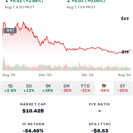
▲
+
0.52
(
+2.84%
)
▲
+
0.01
(
+0.05%
)
Aug 7, 4:00 PM ET
Aug 7, 7:59 PM ET
$63
$41
$13
Aug '25
Dec '25
Apr '26
Aug '26
1D
5D
1M
6M
YTD
1Y
5Y
+2.8%
+12%
+28%
-30%
-31%
-54%
-25%
MARKET CAP
P/E RATIO
$10.42B
—
1Y RETURN
EPS (TTM)
-54.40%
-$8.53