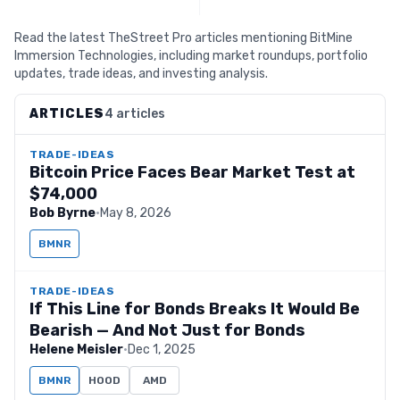
Read the latest TheStreet Pro articles mentioning BitMine
Immersion Technologies, including market roundups, portfolio
updates, trade ideas, and investing analysis.
ARTICLES
4 articles
TRADE-IDEAS
Bitcoin Price Faces Bear Market Test at
$74,000
Bob Byrne
·
May 8, 2026
BMNR
TRADE-IDEAS
If This Line for Bonds Breaks It Would Be
Bearish — And Not Just for Bonds
Helene Meisler
·
Dec 1, 2025
BMNR
HOOD
AMD