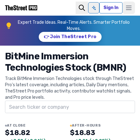
Sign In
Ask AI
Expert Trade Ideas. Real-Time Alerts. Smarter Portfolio
Moves.
👉 Join TheStreet Pro
BitMine Immersion
Technologies Stock (BMNR)
Track BitMine Immersion Technologies stock through TheStreet
Pro's latest coverage, including articles, Daily Diary mentions,
TheStreet Pro portfolio activity, contributor watchlist signals,
and Pro price levels.
Search ticker
AT CLOSE
AFTER-HOURS
$18.82
$18.83