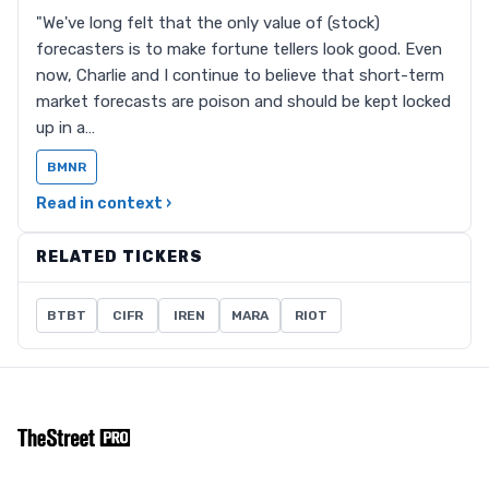
"We've long felt that the only value of (stock)
forecasters is to make fortune tellers look good. Even
now, Charlie and I continue to believe that short-term
market forecasts are poison and should be kept locked
up in a…
BMNR
Read in context ›
RELATED TICKERS
BTBT
CIFR
IREN
MARA
RIOT