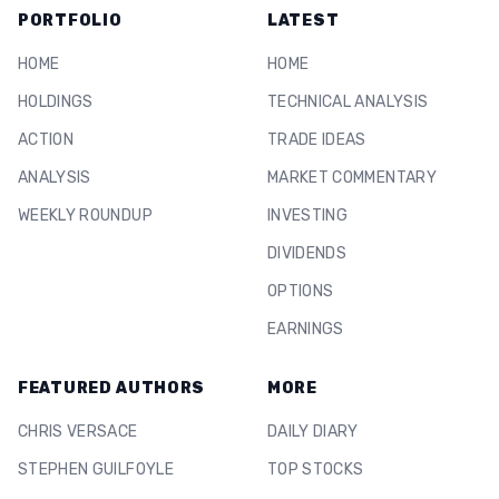
PORTFOLIO
LATEST
HOME
HOME
HOLDINGS
TECHNICAL ANALYSIS
ACTION
TRADE IDEAS
ANALYSIS
MARKET COMMENTARY
WEEKLY ROUNDUP
INVESTING
DIVIDENDS
OPTIONS
EARNINGS
FEATURED AUTHORS
MORE
CHRIS VERSACE
DAILY DIARY
STEPHEN GUILFOYLE
TOP STOCKS